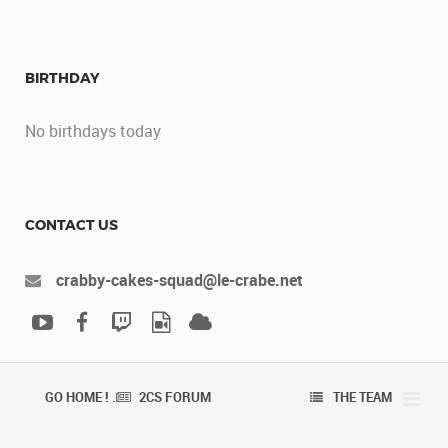
BIRTHDAY
No birthdays today
CONTACT US
crabby-cakes-squad@le-crabe.net
GO HOME ! .
2CS FORUM
THE TEAM