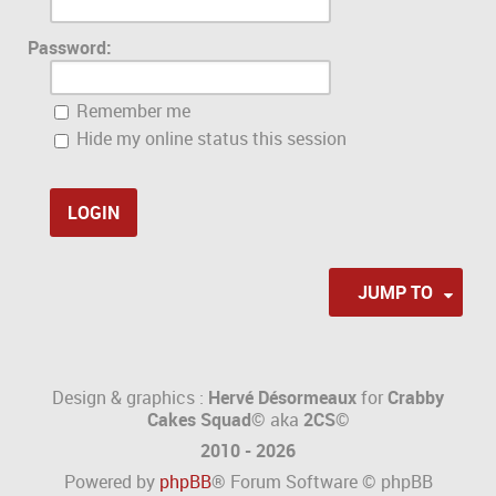
Password:
Remember me
Hide my online status this session
JUMP TO
Design & graphics :
Hervé Désormeaux
for
Crabby
Cakes Squad©
aka
2CS
©
2010 - 2026
Powered by
phpBB
® Forum Software © phpBB