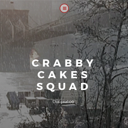
CRABBY
CAKES
SQUAD
|
Our platoon, our f