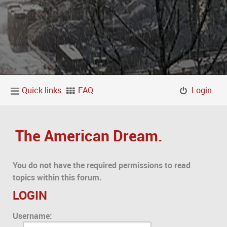
Quick links
FAQ
Login
The American Dream.
You do not have the required permissions to read
topics within this forum.
LOGIN
Username: