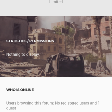
Limited
STATISTICS / PERMISSIONS
Nothing to display.
WHO IS ONLINE
Users browsing this forum: No registered users and 1
guest