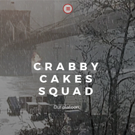
CRABBY
CAKES
SQUAD
|
Our platoon, our forum.