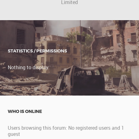
Limited
STATISTICS / PERMISSIONS
Nothing to display.
WHO IS ONLINE
Users browsing this forum: No registered users and 1
guest