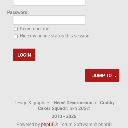
Password:
Remember me
Hide my online status this session
JUMP TO
Design & graphics :
Hervé Désormeaux
for
Crabby
Cakes Squad©
aka
2CS
©
2010 - 2026
Powered by
phpBB
® Forum Software © phpBB