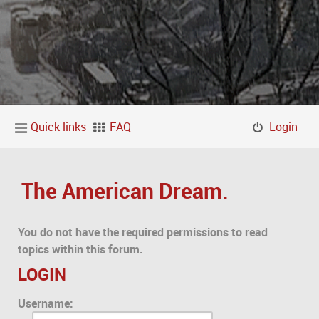
Quick links
FAQ
Login
The American Dream.
You do not have the required permissions to read
topics within this forum.
LOGIN
Username: