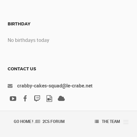
BIRTHDAY
No birthdays today
CONTACT US
crabby-cakes-squad@le-crabe.net
GO HOME ! .
2CS FORUM
THE TEAM