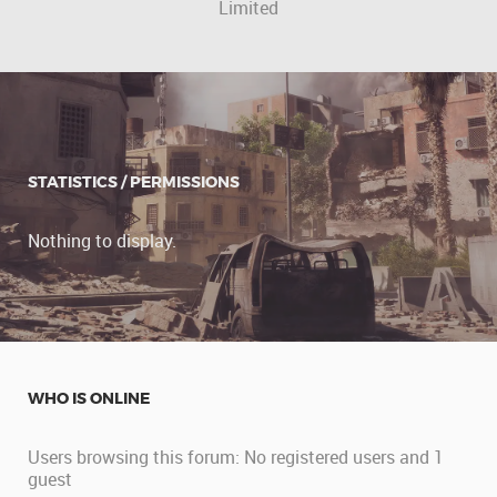
Limited
STATISTICS / PERMISSIONS
Nothing to display.
WHO IS ONLINE
Users browsing this forum: No registered users and 1
guest