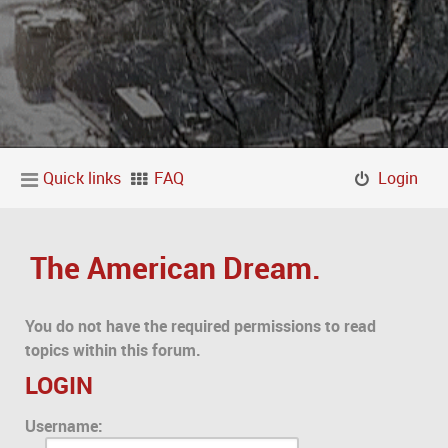
Quick links
FAQ
Login
The American Dream.
You do not have the required permissions to read
topics within this forum.
LOGIN
Username: