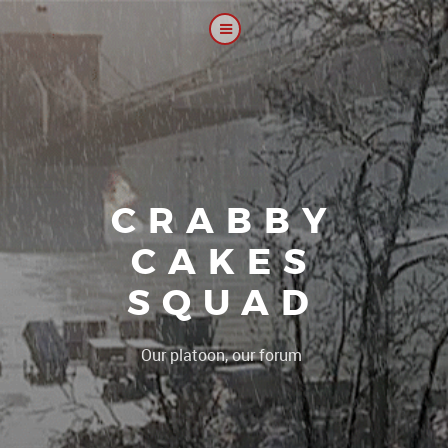
CRABBY
CAKES
SQUAD
|
Our platoon, our forum...our