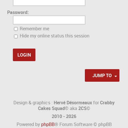
Password:
Remember me
Hide my online status this session
JUMP TO
Design & graphics :
Hervé Désormeaux
for
Crabby
Cakes Squad©
aka
2CS
©
2010 - 2026
Powered by
phpBB
® Forum Software © phpBB