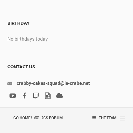
BIRTHDAY
No birthdays today
CONTACT US
crabby-cakes-squad@le-crabe.net
GO HOME ! .
2CS FORUM
THE TEAM