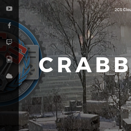
2CS Clo
CRABB