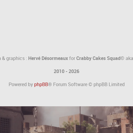
 & graphics :
Hervé Désormeaux
for
Crabby Cakes Squad©
ak
2010 - 2026
Powered by
phpBB
® Forum Software © phpBB Limited