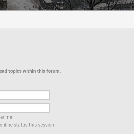
ead topics within this forum.
er me
nline status this session