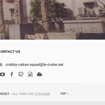
CONTACT US
crabby-cakes-squad@le-crabe.net
TOP
RESET
ALL TIMES ARE
UTC+02:00