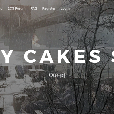
ud
2CS Forum
FAQ
Register
Login
Y CAKES
Our platoon, our forum...our r
|