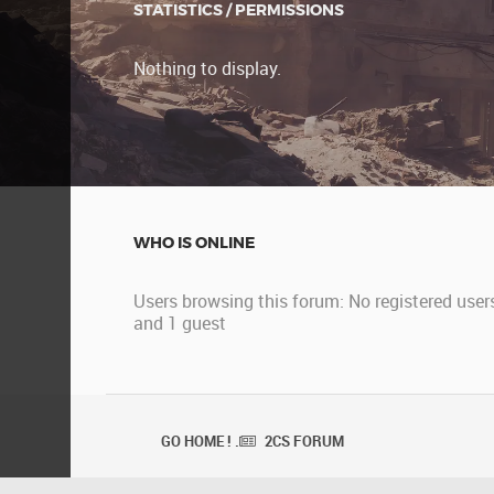
STATISTICS / PERMISSIONS
Nothing to display.
WHO IS ONLINE
Users browsing this forum: No registered user
and 1 guest
GO HOME ! .
2CS FORUM