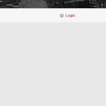
Login