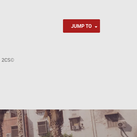
JUMP TO
a
2CS
©