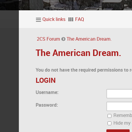
Quick links
FAQ
2CS Forum
The American Dream.
The American Dream.
You do not have the required permissions to r
LOGIN
Username:
Password:
Rememb
Hide my o