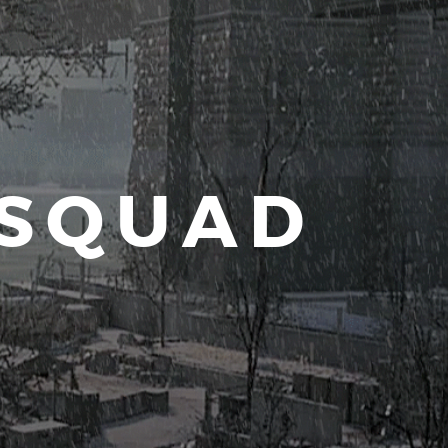
 SQUAD