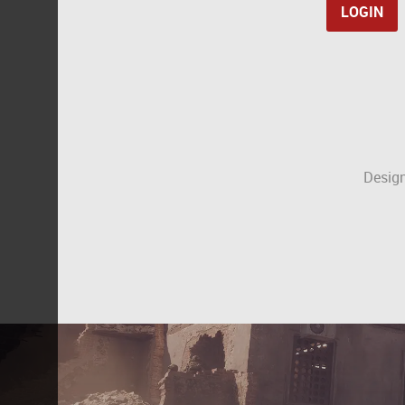
Design