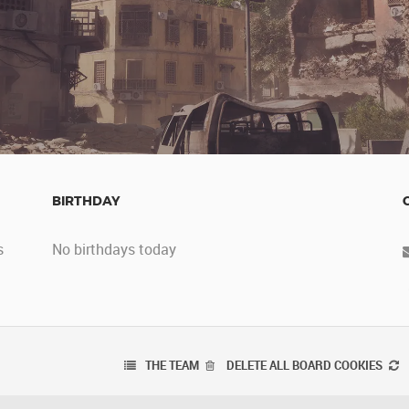
BIRTHDAY
s
No birthdays today
THE TEAM
DELETE ALL BOARD COOKIES