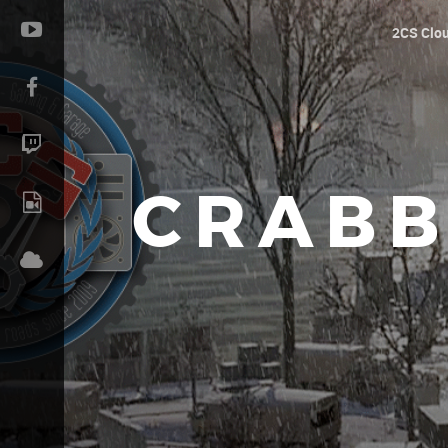
2CS Clo
CRABB