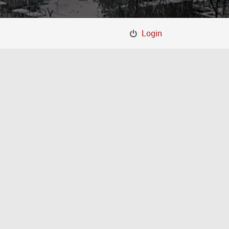
Login