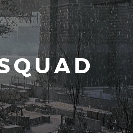
 SQUAD