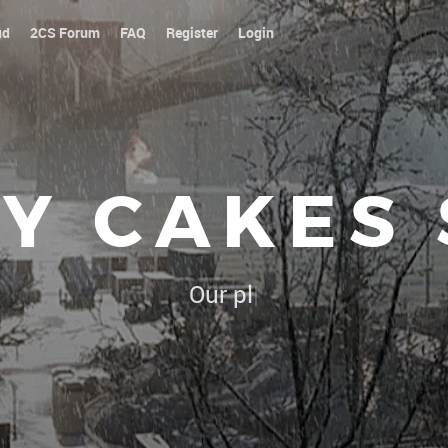
ud
2CS Forum
FAQ
Register
Login
Y CAKES
Our platoon, our forum...our rul
|