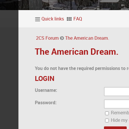
Quick links
FAQ
2CS Forum
The American Dream.
The American Dream.
You do not have the required permissions to r
LOGIN
Username:
Password:
Rememb
Hide my o