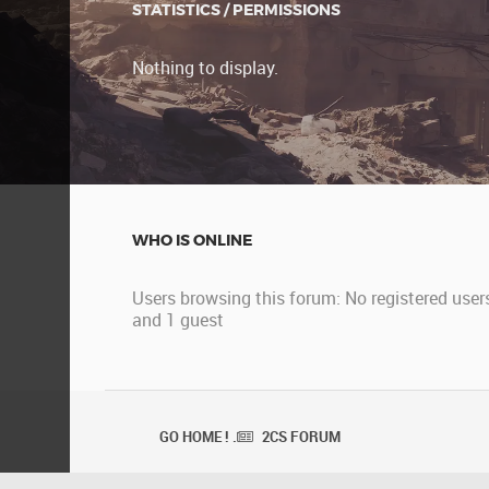
STATISTICS / PERMISSIONS
Nothing to display.
WHO IS ONLINE
Users browsing this forum: No registered user
and 1 guest
GO HOME ! .
2CS FORUM