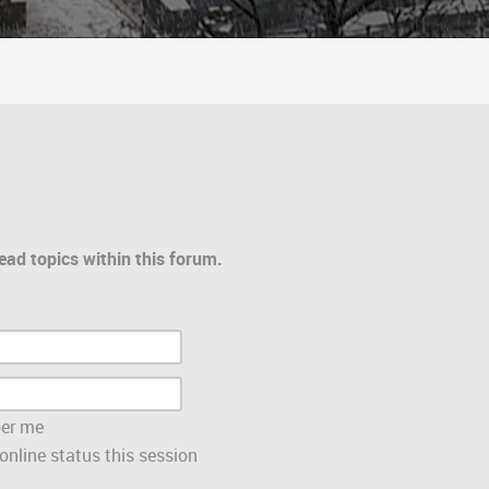
ead topics within this forum.
er me
nline status this session