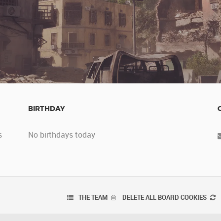
BIRTHDAY
s
No birthdays today
THE TEAM
DELETE ALL BOARD COOKIES