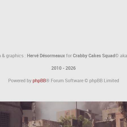
 & graphics :
Hervé Désormeaux
for
Crabby Cakes Squad©
ak
2010 - 2026
Powered by
phpBB
® Forum Software © phpBB Limited