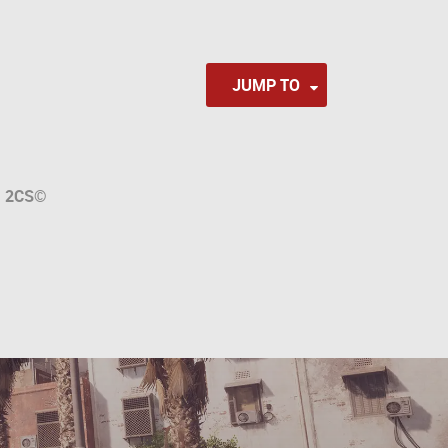
JUMP TO
a
2CS
©