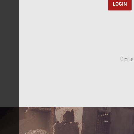
Design