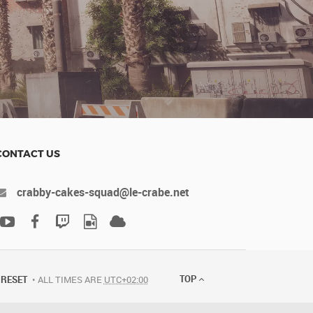
CONTACT US
crabby-cakes-squad@le-crabe.net
TOP
RESET
ALL TIMES ARE
UTC+02:00