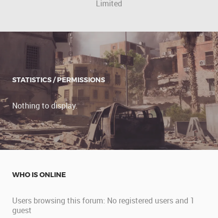
Limited
STATISTICS / PERMISSIONS
Nothing to display.
WHO IS ONLINE
Users browsing this forum: No registered users and 1
guest