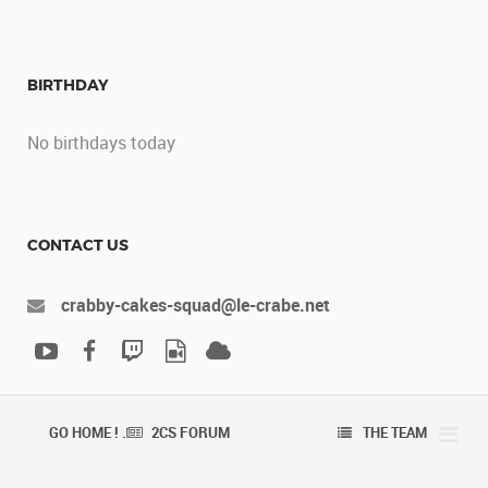
BIRTHDAY
No birthdays today
CONTACT US
crabby-cakes-squad@le-crabe.net
GO HOME ! .
2CS FORUM
THE TEAM