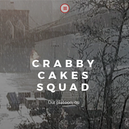
CRABBY
CAKES
SQUAD
|
Our platoon, our forum..