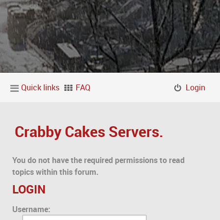
Quick links
FAQ
Login
Crabby Cakes Servers.
You do not have the required permissions to read
topics within this forum.
LOGIN
Username: