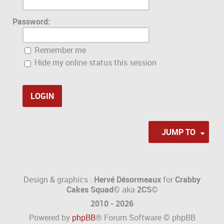
Password:
Remember me
Hide my online status this session
JUMP TO
Design & graphics :
Hervé Désormeaux
for
Crabby
Cakes Squad©
aka
2CS
©
2010 - 2026
Powered by
phpBB
® Forum Software © phpBB