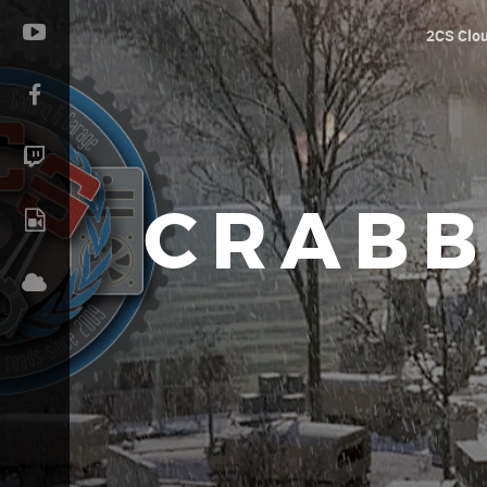
2CS Clo
CRABB