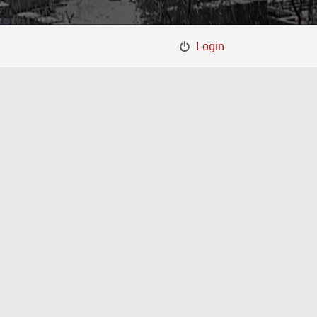
Login