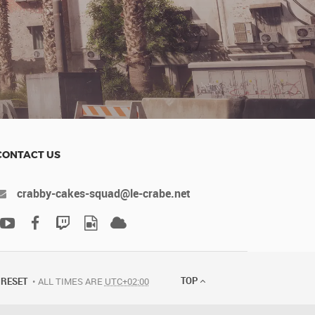
CONTACT US
crabby-cakes-squad@le-crabe.net
TOP
RESET
ALL TIMES ARE
UTC+02:00