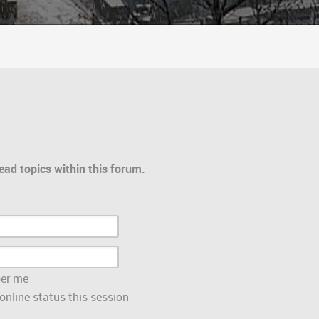
ead topics within this forum.
er me
nline status this session