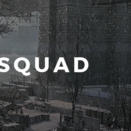
 SQUAD