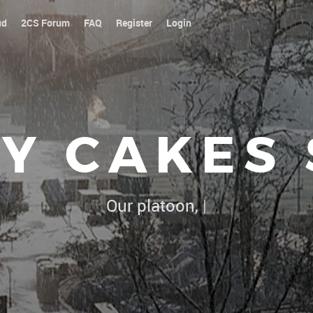
ud
2CS Forum
FAQ
Register
Login
Y CAKES
Our platoon, our forum...our rules !
|