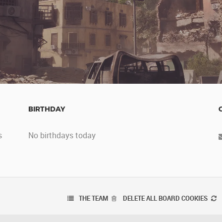
BIRTHDAY
s
No birthdays today
THE TEAM
DELETE ALL BOARD COOKIES