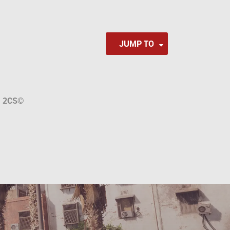
JUMP TO
a
2CS
©