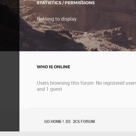
STATISTICS / PERMISSIONS
Nothing to display.
WHO IS ONLINE
Users browsing this forum: No registered user
and 1 guest
GO HOME ! .
2CS FORUM