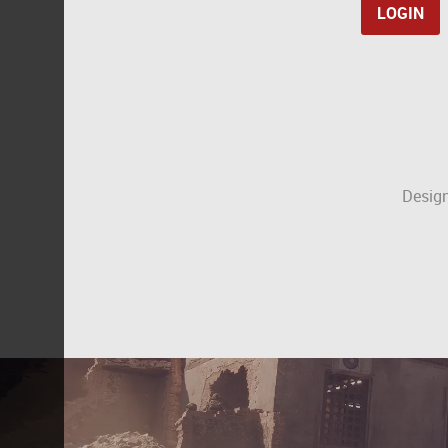
Design