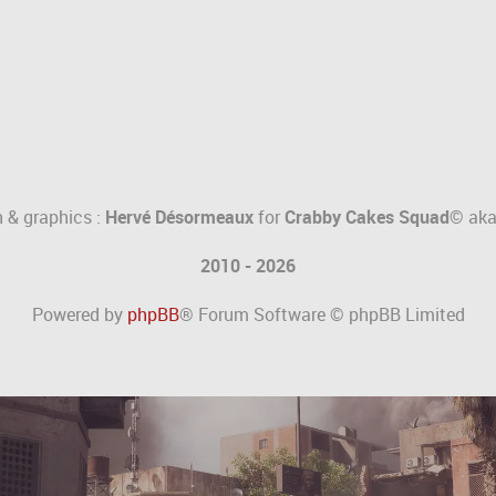
 & graphics :
Hervé Désormeaux
for
Crabby Cakes Squad©
ak
2010 - 2026
Powered by
phpBB
® Forum Software © phpBB Limited