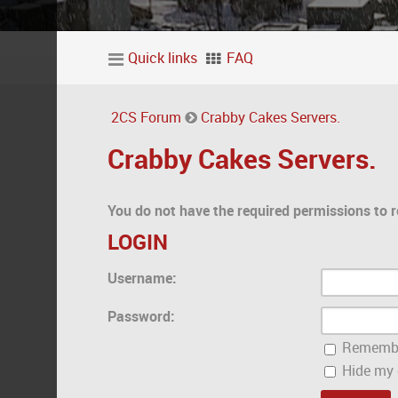
Quick links
FAQ
2CS Forum
Crabby Cakes Servers.
Crabby Cakes Servers.
You do not have the required permissions to r
LOGIN
Username:
Password:
Rememb
Hide my o