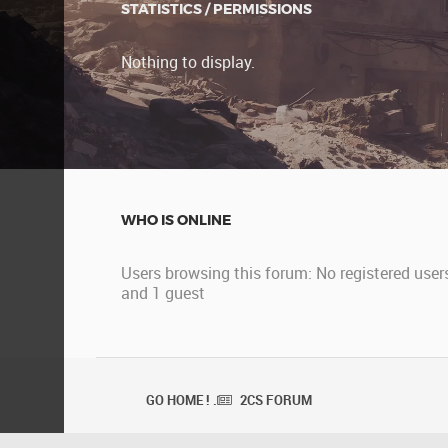
STATISTICS / PERMISSIONS
Nothing to display.
WHO IS ONLINE
Users browsing this forum: No registered user
and 1 guest
GO HOME ! .
2CS FORUM