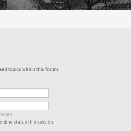
ead topics within this forum.
er me
nline status this session