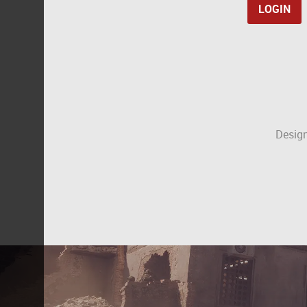
Design