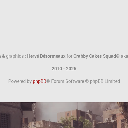
 & graphics :
Hervé Désormeaux
for
Crabby Cakes Squad©
ak
2010 - 2026
Powered by
phpBB
® Forum Software © phpBB Limited