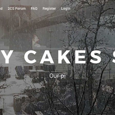
ud
2CS Forum
FAQ
Register
Login
Y CAKES
Our platoon, our forum...ou
|