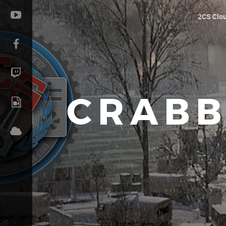
2CS Clo
CRABB