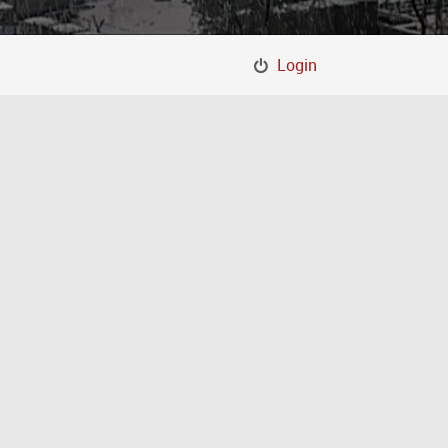
Login