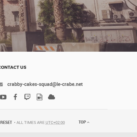
CONTACT US
crabby-cakes-squad@le-crabe.net
TOP
RESET
ALL TIMES ARE
UTC+02:00