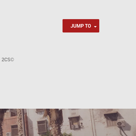
JUMP TO
a
2CS
©