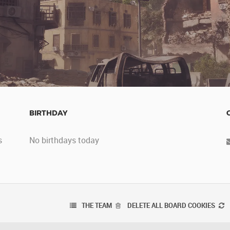
BIRTHDAY
s
No birthdays today
THE TEAM
DELETE ALL BOARD COOKIES