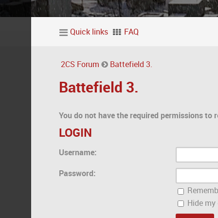
Quick links
FAQ
2CS Forum
Battefield 3.
Battefield 3.
You do not have the required permissions to r
LOGIN
Username:
Password:
Rememb
Hide my o