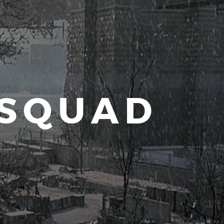
 SQUAD