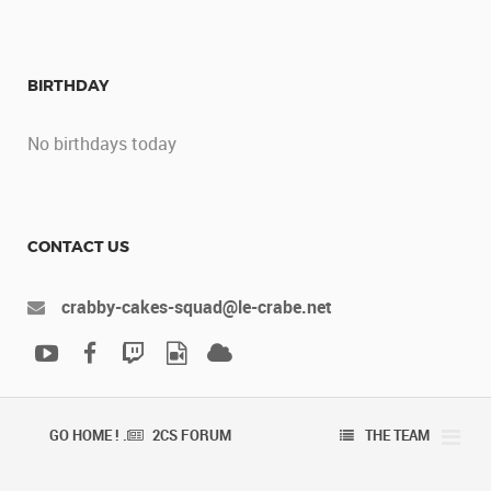
BIRTHDAY
No birthdays today
CONTACT US
crabby-cakes-squad@le-crabe.net
GO HOME ! .
2CS FORUM
THE TEAM