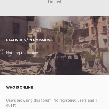
Limited
STATISTICS / PERMISSIONS
Nothing to display.
WHO IS ONLINE
Users browsing this forum: No registered users and 1
guest