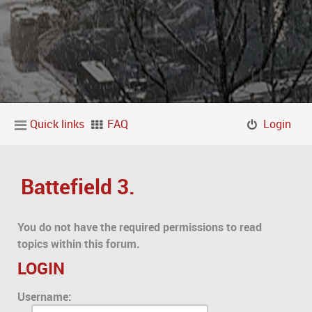
Quick links
FAQ
Login
Battefield 3.
You do not have the required permissions to read
topics within this forum.
LOGIN
Username: