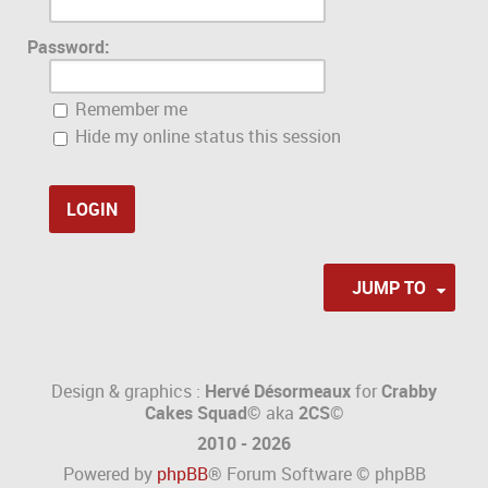
Password:
Remember me
Hide my online status this session
JUMP TO
Design & graphics :
Hervé Désormeaux
for
Crabby
Cakes Squad©
aka
2CS
©
2010 - 2026
Powered by
phpBB
® Forum Software © phpBB