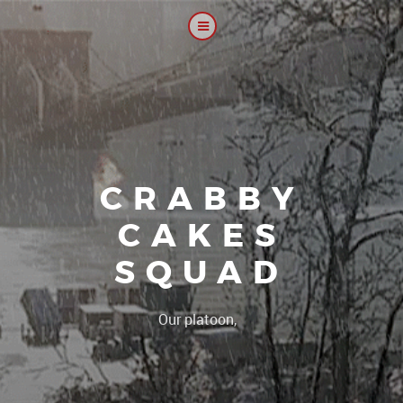
CRABBY
CAKES
SQUAD
|
Our platoon, our forum..