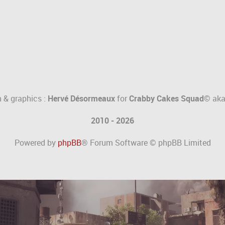
 & graphics :
Hervé Désormeaux
for
Crabby Cakes Squad©
ak
2010 - 2026
Powered by
phpBB
® Forum Software © phpBB Limited