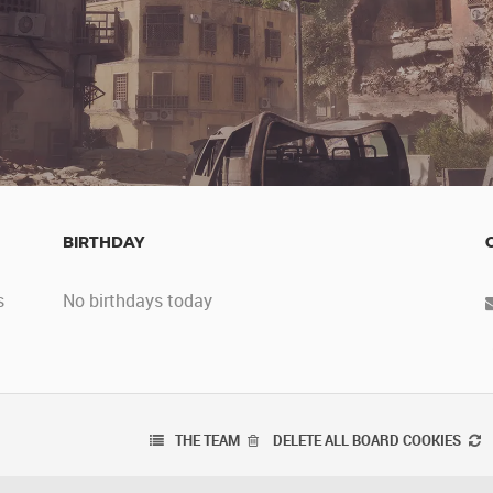
BIRTHDAY
s
No birthdays today
THE TEAM
DELETE ALL BOARD COOKIES