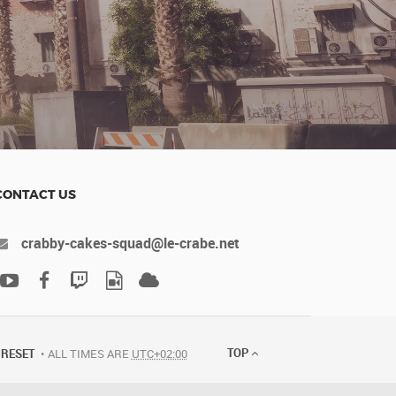
CONTACT US
crabby-cakes-squad@le-crabe.net
TOP
RESET
ALL TIMES ARE
UTC+02:00