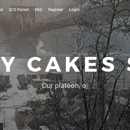
ud
2CS Forum
FAQ
Register
Login
Y CAKES
Our platoon, our forum...our rules !
|