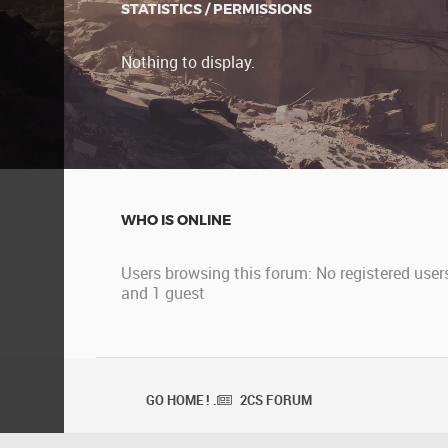
STATISTICS / PERMISSIONS
Nothing to display.
WHO IS ONLINE
Users browsing this forum: No registered user
and 1 guest
GO HOME ! .
2CS FORUM