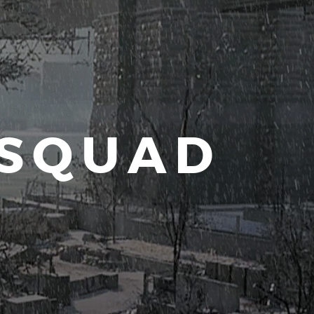
 SQUAD