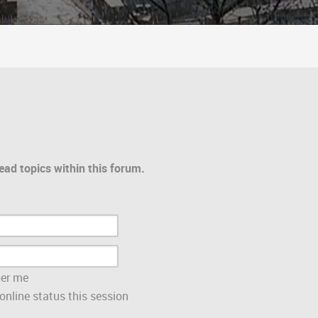
ead topics within this forum.
er me
nline status this session