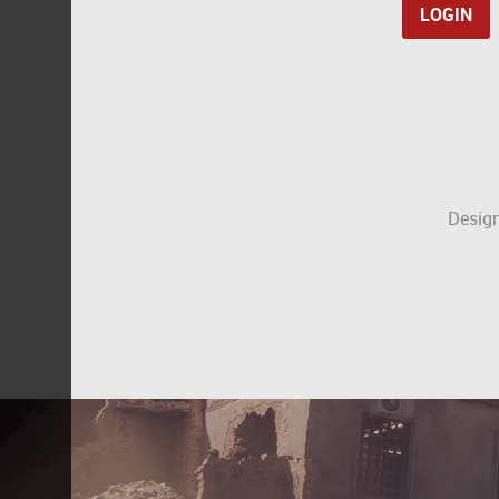
Design