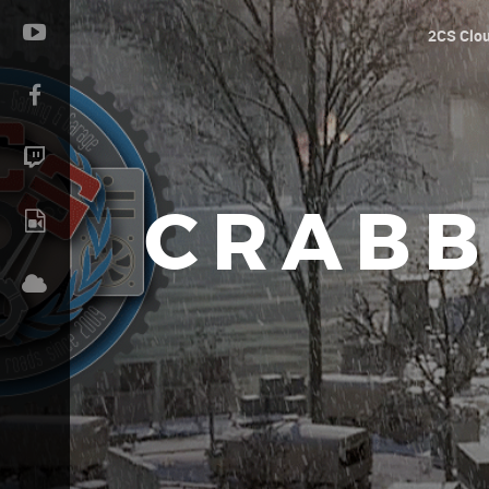
2CS Clo
CRABB