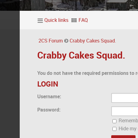
Quick links
FAQ
2CS Forum
Crabby Cakes Squad.
Crabby Cakes Squad.
You do not have the required permissions to r
LOGIN
Username:
Password:
Rememb
Hide my o