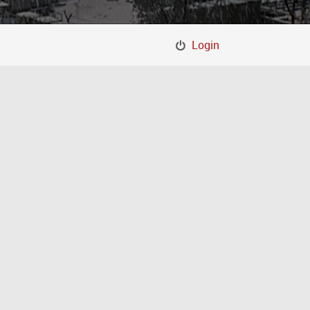
Login