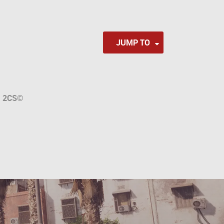
JUMP TO
a
2CS
©