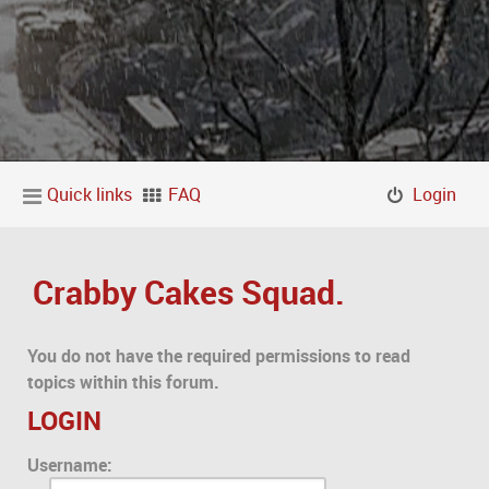
Quick links
FAQ
Login
Crabby Cakes Squad.
You do not have the required permissions to read
topics within this forum.
LOGIN
Username: