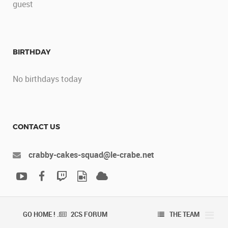
guest
BIRTHDAY
No birthdays today
CONTACT US
crabby-cakes-squad@le-crabe.net
GO HOME ! .
2CS FORUM
THE TEAM