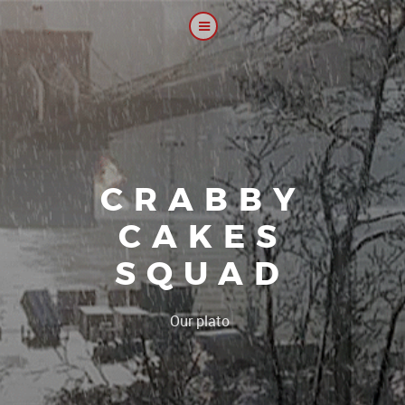
CRABBY
CAKES
SQUAD
|
Our platoon, our foru