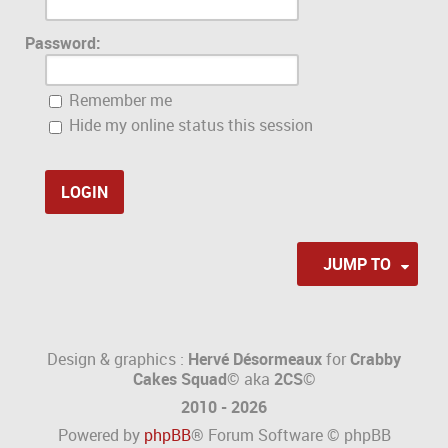
Password:
Remember me
Hide my online status this session
JUMP TO
Design & graphics :
Hervé Désormeaux
for
Crabby
Cakes Squad©
aka
2CS
©
2010 - 2026
Powered by
phpBB
® Forum Software © phpBB