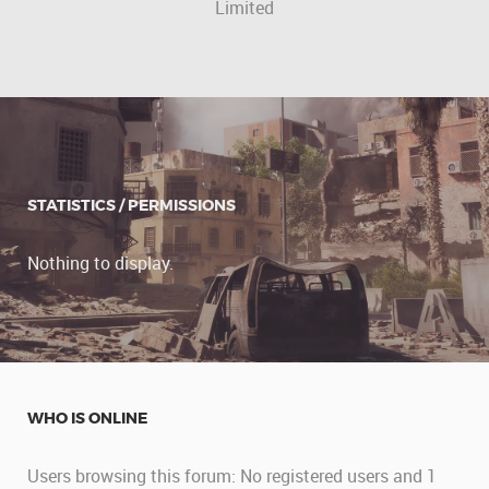
Limited
STATISTICS / PERMISSIONS
Nothing to display.
WHO IS ONLINE
Users browsing this forum: No registered users and 1