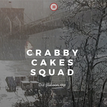
CRABBY
CAKES
SQUAD
|
Our platoon, our forum...our