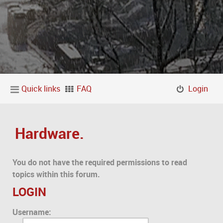
Quick links
FAQ
Login
Hardware.
You do not have the required permissions to read
topics within this forum.
LOGIN
Username: