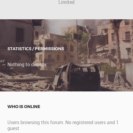
Limited
STATISTICS / PERMISSIONS
Nothing to display.
WHO IS ONLINE
Users browsing this forum: No registered users and 1
guest