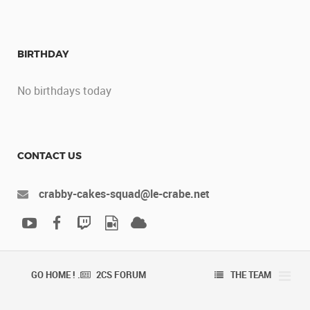
BIRTHDAY
No birthdays today
CONTACT US
crabby-cakes-squad@le-crabe.net
GO HOME ! .
2CS FORUM
THE TEAM