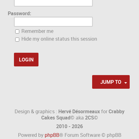
Password:
Remember me
Hide my online status this session
JUMP TO
Design & graphics :
Hervé Désormeaux
for
Crabby
Cakes Squad©
aka
2CS
©
2010 - 2026
Powered by
phpBB
® Forum Software © phpBB