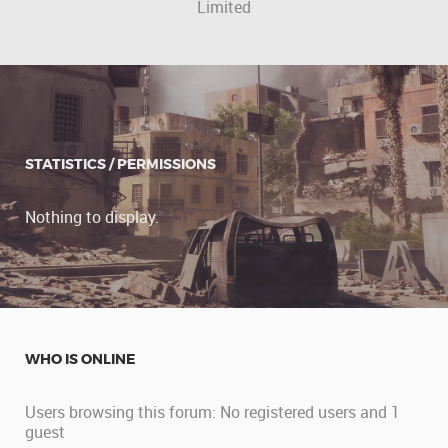
Limited
STATISTICS / PERMISSIONS
Nothing to display.
WHO IS ONLINE
Users browsing this forum: No registered users and 1
guest