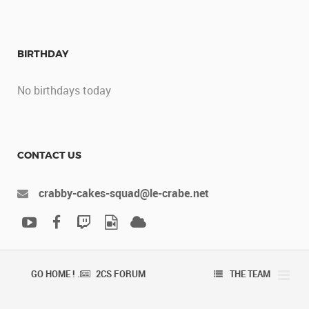
BIRTHDAY
No birthdays today
CONTACT US
crabby-cakes-squad@le-crabe.net
GO HOME ! .
2CS FORUM
THE TEAM