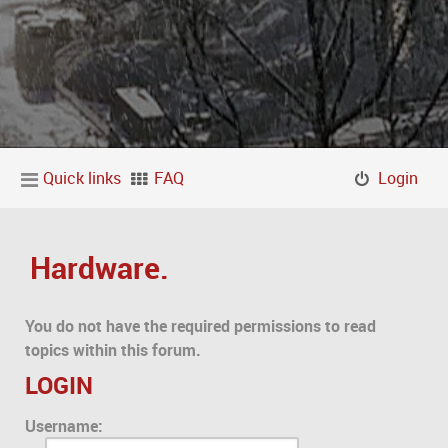
Quick links
FAQ
Login
Hardware.
You do not have the required permissions to read
topics within this forum.
LOGIN
Username: