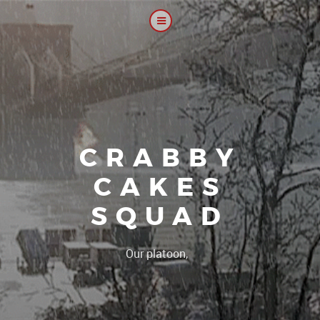
CRABBY
CAKES
SQUAD
|
Our platoon, our forum..