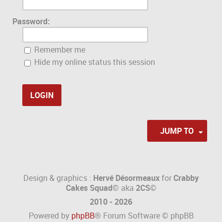
Password:
Remember me
Hide my online status this session
JUMP TO
Design & graphics :
Hervé Désormeaux
for
Crabby
Cakes Squad©
aka
2CS
©
2010 - 2026
Powered by
phpBB
® Forum Software © phpBB