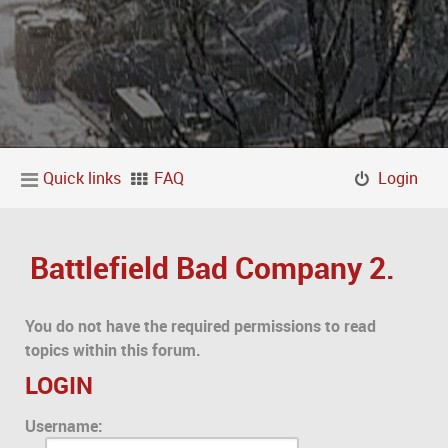
Quick links
FAQ
Login
Battlefield Bad Company 2.
You do not have the required permissions to read
topics within this forum.
LOGIN
Username: