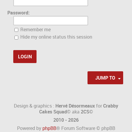
Password:
Remember me
Hide my online status this session
JUMP TO
Design & graphics :
Hervé Désormeaux
for
Crabby
Cakes Squad©
aka
2CS
©
2010 - 2026
Powered by
phpBB
® Forum Software © phpBB