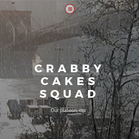
CRABBY
CAKES
SQUAD
|
Our platoon, our forum...our