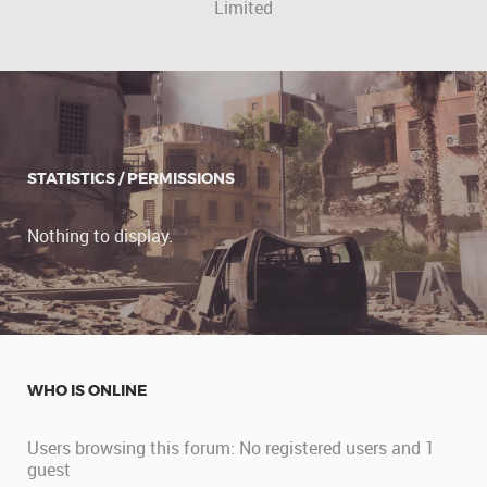
Limited
STATISTICS / PERMISSIONS
Nothing to display.
WHO IS ONLINE
Users browsing this forum: No registered users and 1
guest