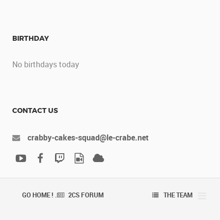
BIRTHDAY
No birthdays today
CONTACT US
crabby-cakes-squad@le-crabe.net
GO HOME ! .
2CS FORUM
THE TEAM