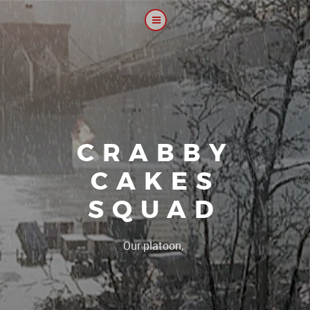
CRABBY
CAKES
SQUAD
|
Our platoon, our forum...o