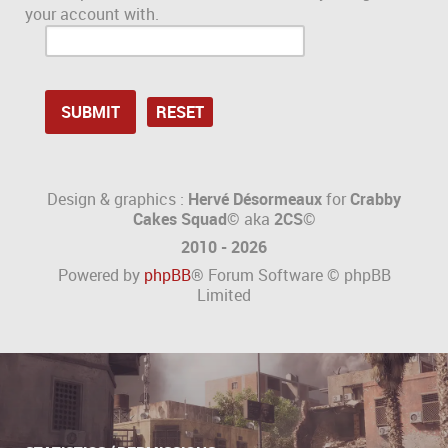
your account with.
Design & graphics :
Hervé Désormeaux
for
Crabby
Cakes Squad©
aka
2CS
©
2010 - 2026
Powered by
phpBB
® Forum Software © phpBB
Limited