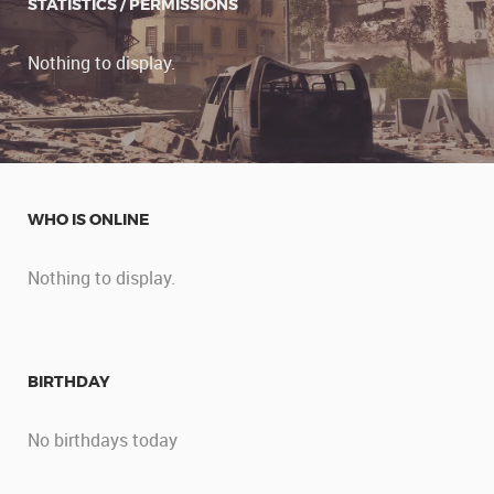
STATISTICS / PERMISSIONS
Nothing to display.
WHO IS ONLINE
Nothing to display.
BIRTHDAY
No birthdays today