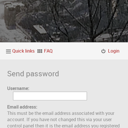
Quick links
FAQ
Login
Send password
Username:
Email address:
This must be the email address associated with your
account. If you have not changed this via your user
control panel then it is the email address you registered