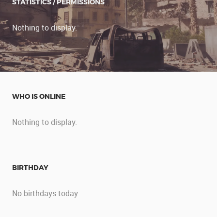
STATISTICS / PERMISSIONS
Nothing to display.
WHO IS ONLINE
Nothing to display.
BIRTHDAY
No birthdays today