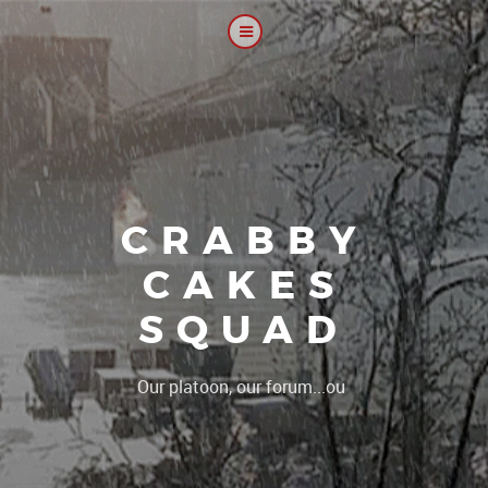
CRABBY
CAKES
SQUAD
|
Our platoon, our forum...our rules !