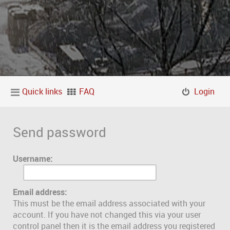
Quick links
FAQ
Login
Send password
Username:
Email address:
This must be the email address associated with your
account. If you have not changed this via your user
control panel then it is the email address you registered