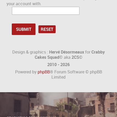
your account with.
Design & graphics :
Hervé Désormeaux
for
Crabby
Cakes Squad©
aka
2CS
©
2010 - 2026
Powered by
phpBB
® Forum Software © phpBB
Limited