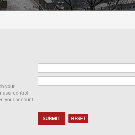
th your
r user control
red your account