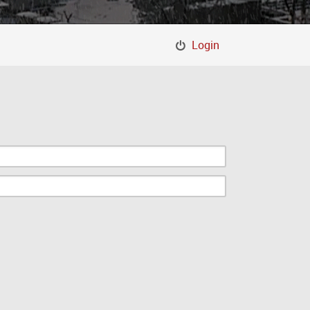
Login