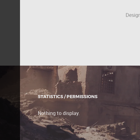
Design
STATISTICS / PERMISSIONS
Nothing to display.