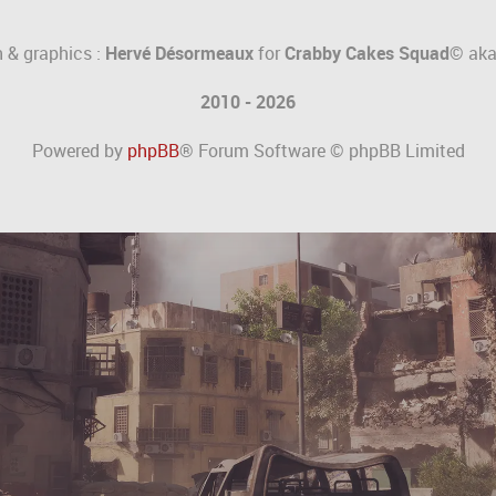
 & graphics :
Hervé Désormeaux
for
Crabby Cakes Squad©
ak
2010 - 2026
Powered by
phpBB
® Forum Software © phpBB Limited