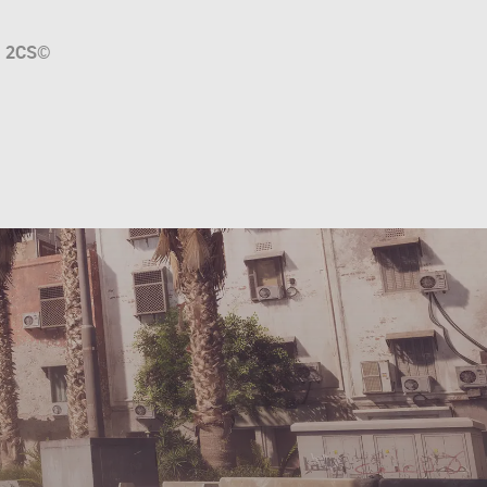
a
2CS
©