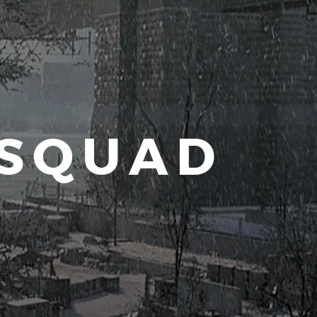
 SQUAD