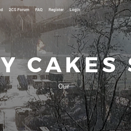
ud
2CS Forum
FAQ
Register
Login
Y CAKES
Our platoon, our forum...
|