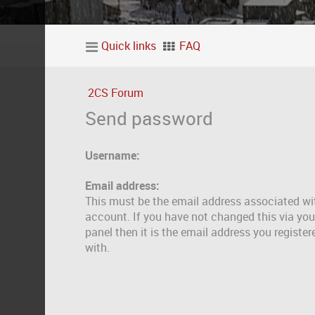
Quick links
FAQ
2CS Forum
Send password
Username:
Email address:
This must be the email address associated wi
account. If you have not changed this via you
panel then it is the email address you registe
with.