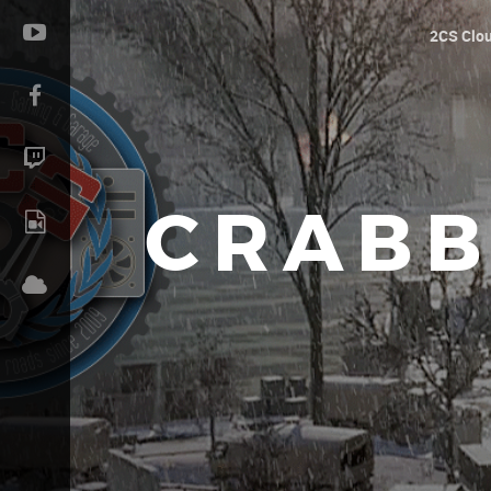
2CS Clo
CRABB