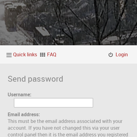
Quick links
FAQ
Login
Send password
Username:
Email address:
This must be the email address associated with your
account. If you have not changed this via your user
control panel then it is the email address you registered