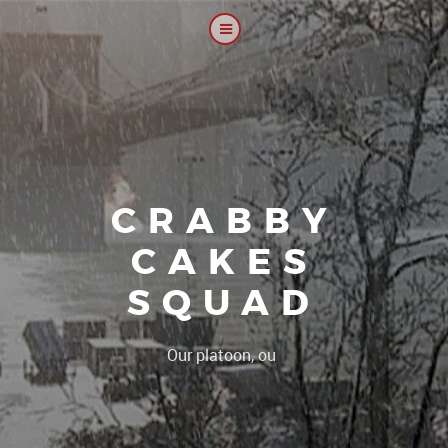
CRABBY
CAKES
SQUAD
|
Our platoon, our forum...our