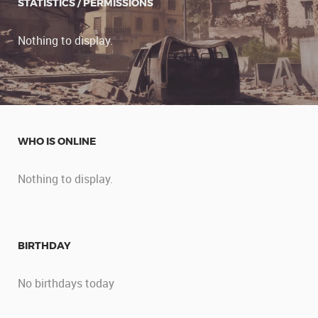
STATISTICS / PERMISSIONS
Nothing to display.
WHO IS ONLINE
Nothing to display.
BIRTHDAY
No birthdays today