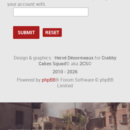
your account with.
Design & graphics :
Hervé Désormeaux
for
Crabby
Cakes Squad©
aka
2CS
©
2010 - 2026
Powered by
phpBB
® Forum Software © phpBB
Limited