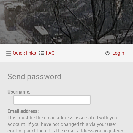
Quick links
FAQ
Login
Send password
Username:
Email address:
This must be the email address associated with your
account. If you have not changed this via your user
control panel then it is the email address you registered