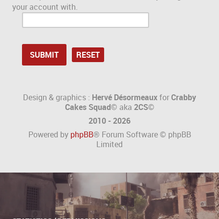
your account with.
Design & graphics :
Hervé Désormeaux
for
Crabby
Cakes Squad©
aka
2CS
©
2010 - 2026
Powered by
phpBB
® Forum Software © phpBB
Limited