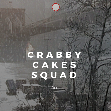
CRABBY
CAKES
SQUAD
|
Our platoon,