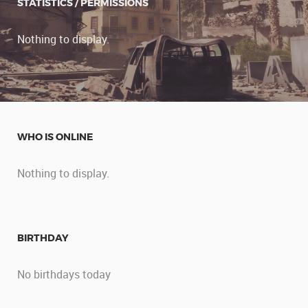
STATISTICS / PERMISSIONS
Nothing to display.
WHO IS ONLINE
Nothing to display.
BIRTHDAY
No birthdays today