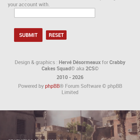
your account with.
Design & graphics :
Hervé Désormeaux
for
Crabby
Cakes Squad©
aka
2CS
©
2010 - 2026
Powered by
phpBB
® Forum Software © phpBB
Limited