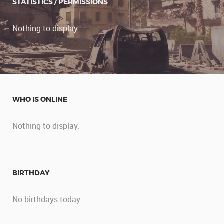
STATISTICS / PERMISSIONS
Nothing to display.
WHO IS ONLINE
Nothing to display.
BIRTHDAY
No birthdays today