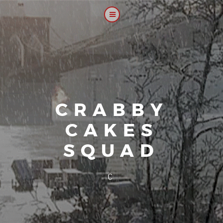
CRABBY
CAKES
SQUAD
|
Our platoon