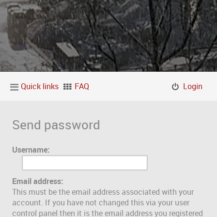
Quick links
FAQ
Login
Send password
Username:
Email address:
This must be the email address associated with your
account. If you have not changed this via your user
control panel then it is the email address you registered