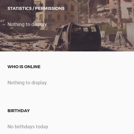
STATISTICS / PERMISSIONS
Nothing to display.
WHO IS ONLINE
Nothing to display.
BIRTHDAY
No birthdays today