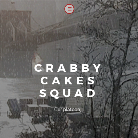
CRABBY
CAKES
SQUAD
|
Our platoon, our forum.