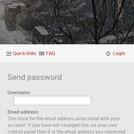
Quick links
FAQ
Login
Send password
Username:
Email address:
This must be the email address associated with your
account. If you have not changed this via your user
control panel then it is the email address you registered