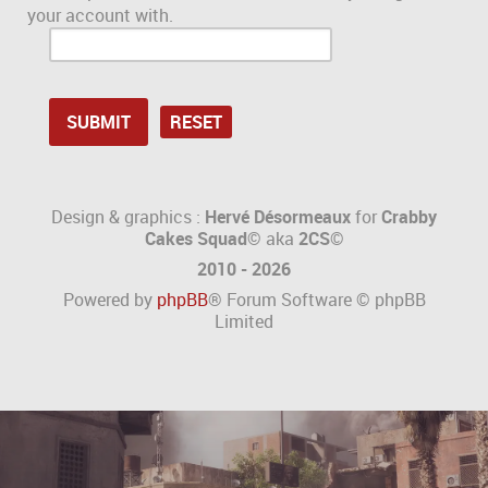
your account with.
Design & graphics :
Hervé Désormeaux
for
Crabby
Cakes Squad©
aka
2CS
©
2010 - 2026
Powered by
phpBB
® Forum Software © phpBB
Limited