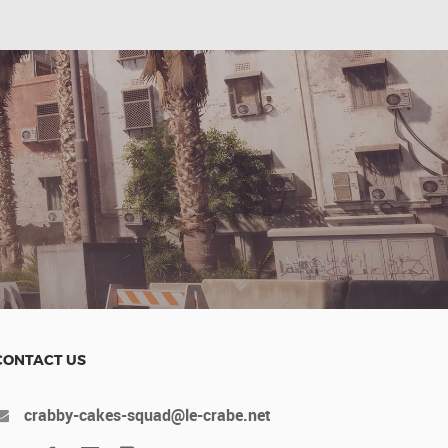
CONTACT US
crabby-cakes-squad@le-crabe.net