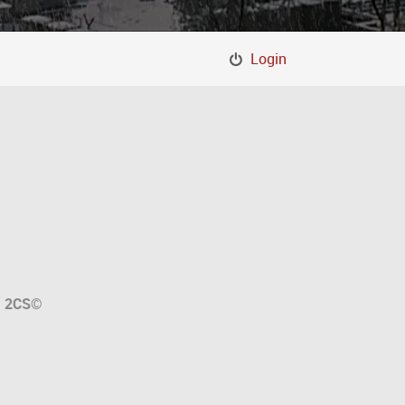
Login
a
2CS
©