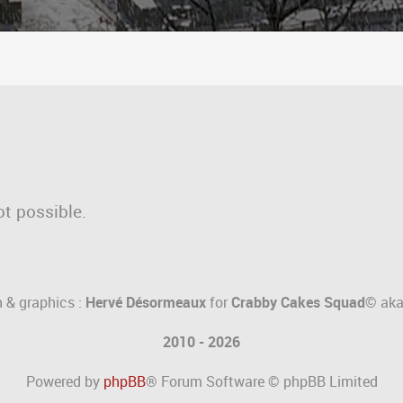
ot possible.
 & graphics :
Hervé Désormeaux
for
Crabby Cakes Squad©
ak
2010 - 2026
Powered by
phpBB
® Forum Software © phpBB Limited