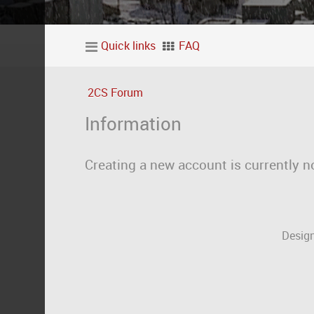
Quick links
FAQ
2CS Forum
Information
Creating a new account is currently n
Design