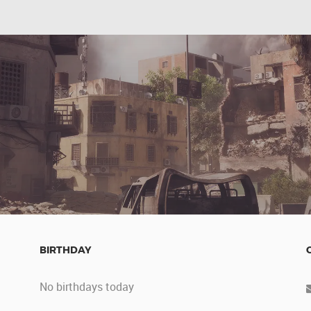
BIRTHDAY
No birthdays today