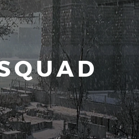
 SQUAD