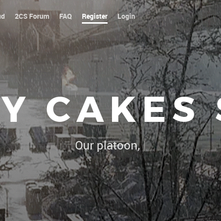
ud
2CS Forum
FAQ
Register
Login
Y CAKES
Our platoon, our forum...our rules
|