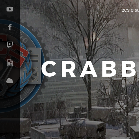
2CS Clo
CRABB