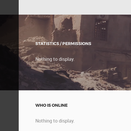
STATISTICS / PERMISSIONS
Nothing to display.
WHO IS ONLINE
Nothing to display.