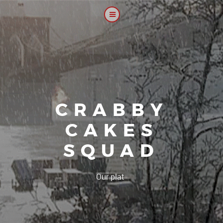
CRABBY
CAKES
SQUAD
|
Our platoon, our f