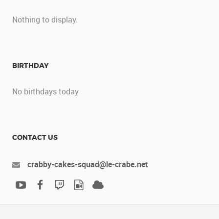
Nothing to display.
BIRTHDAY
No birthdays today
CONTACT US
crabby-cakes-squad@le-crabe.net