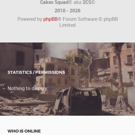
Cakes Squad©
aka
2CS
©
2010 - 2026
Powered by
phpBB
® Forum Software © phpBB
Limited
STATISTICS / PERMISSIONS
Nothing to display.
WHO IS ONLINE