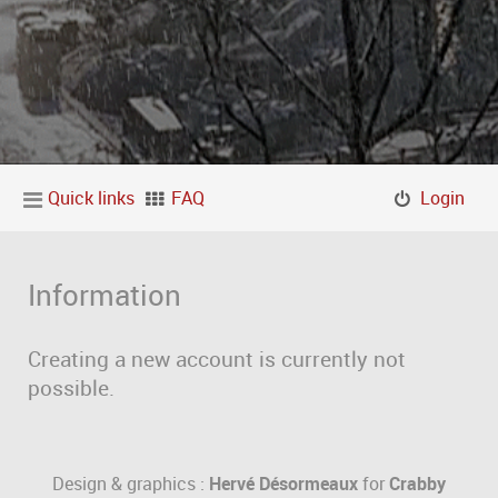
Quick links
FAQ
Login
Information
Creating a new account is currently not
possible.
Design & graphics :
Hervé Désormeaux
for
Crabby