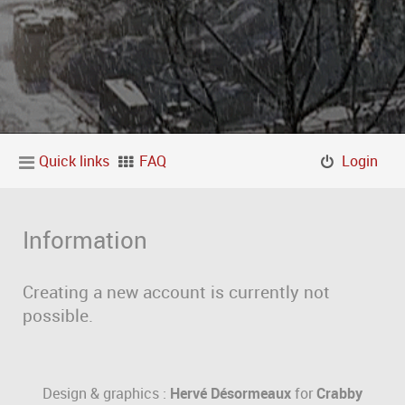
Quick links
FAQ
Login
Information
Creating a new account is currently not
possible.
Design & graphics :
Hervé Désormeaux
for
Crabby