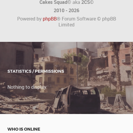
Cakes Squad©
aka
2CS
©
2010 - 2026
Powered by
phpBB
® Forum Software © phpBB
Limited
STATISTICS / PERMISSIONS
Nothing to display.
WHO IS ONLINE