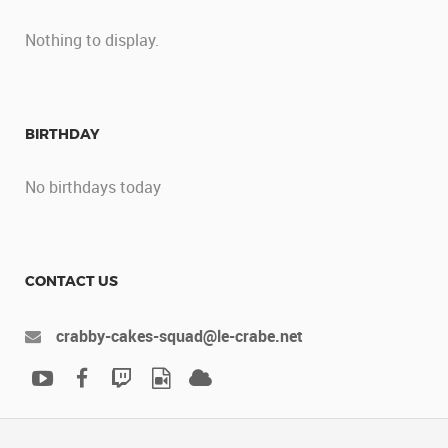
Nothing to display.
BIRTHDAY
No birthdays today
CONTACT US
crabby-cakes-squad@le-crabe.net