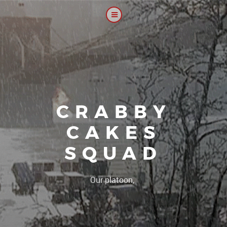
CRABBY
CAKES
SQUAD
|
Our platoon, our forum..