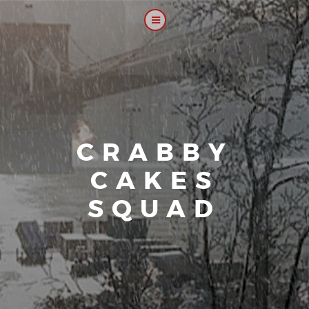
CRABBY
CAKES
SQUAD
|
Our plat