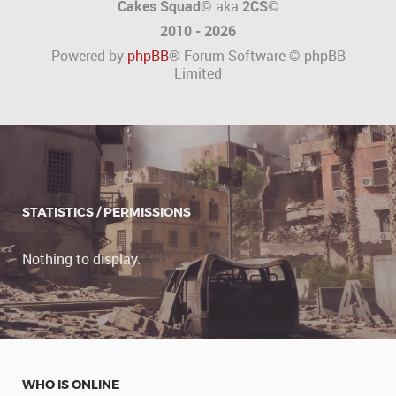
Cakes Squad©
aka
2CS
©
2010 - 2026
Powered by
phpBB
® Forum Software © phpBB
Limited
STATISTICS / PERMISSIONS
Nothing to display.
WHO IS ONLINE