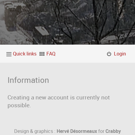
Quick links
FAQ
Login
Information
Creating a new account is currently not
possible.
Design & graphics :
Hervé Désormeaux
for
Crabby