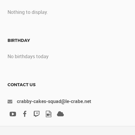
Nothing to display.
BIRTHDAY
No birthdays today
CONTACT US
crabby-cakes-squad@le-crabe.net