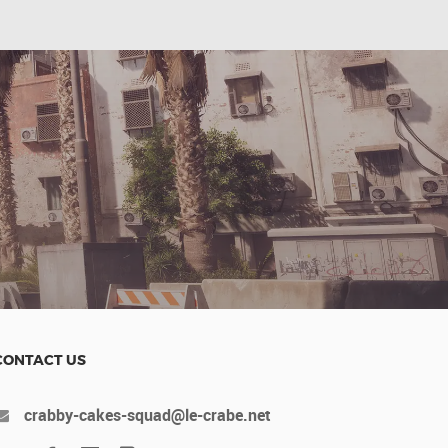
CONTACT US
crabby-cakes-squad@le-crabe.net