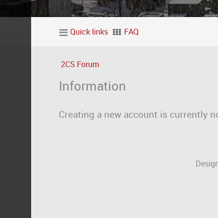
Quick links
FAQ
2CS Forum
Information
Creating a new account is currently n
Design