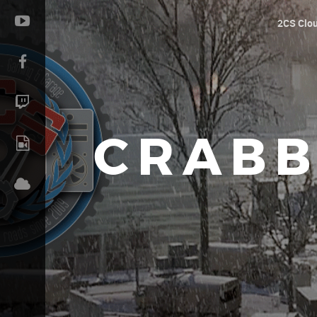
2CS Clo
CRABB