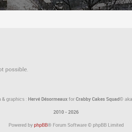
ot possible.
 & graphics :
Hervé Désormeaux
for
Crabby Cakes Squad©
ak
2010 - 2026
Powered by
phpBB
® Forum Software © phpBB Limited