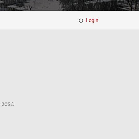
Login
a
2CS
©