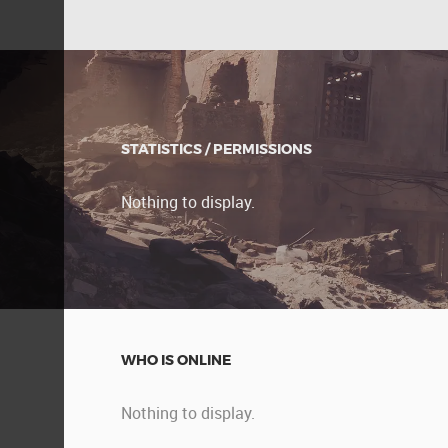
STATISTICS / PERMISSIONS
Nothing to display.
WHO IS ONLINE
Nothing to display.