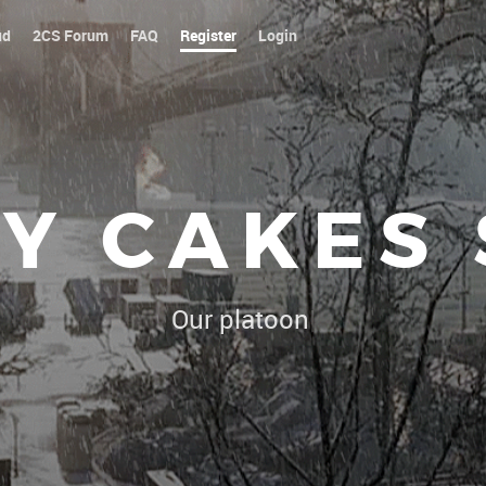
ud
2CS Forum
FAQ
Register
Login
Y CAKES
Our platoon, our forum...our rule
|