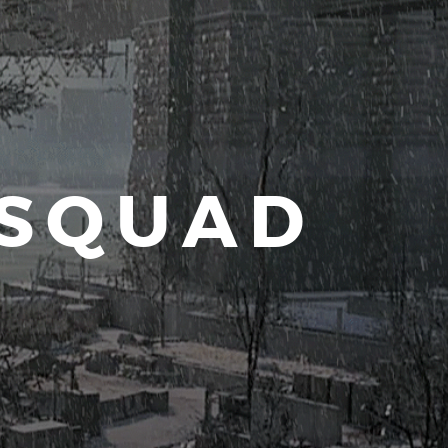
 SQUAD