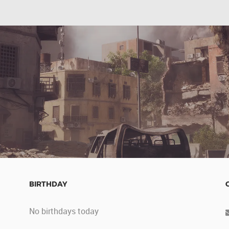
BIRTHDAY
No birthdays today