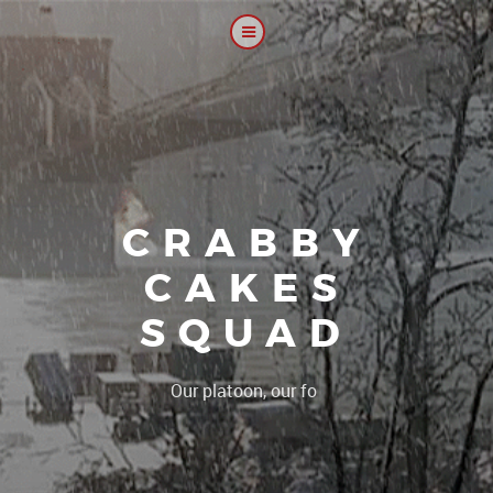
CRABBY
CAKES
SQUAD
|
Our platoon, our forum...our