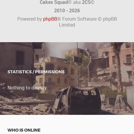
Cakes Squad©
aka
2CS
©
2010 - 2026
Powered by
phpBB
® Forum Software © phpBB
Limited
STATISTICS / PERMISSIONS
Nothing to display.
WHO IS ONLINE