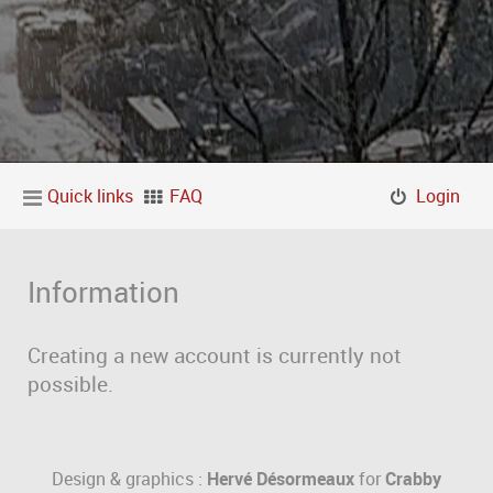
Quick links
FAQ
Login
Information
Creating a new account is currently not
possible.
Design & graphics :
Hervé Désormeaux
for
Crabby