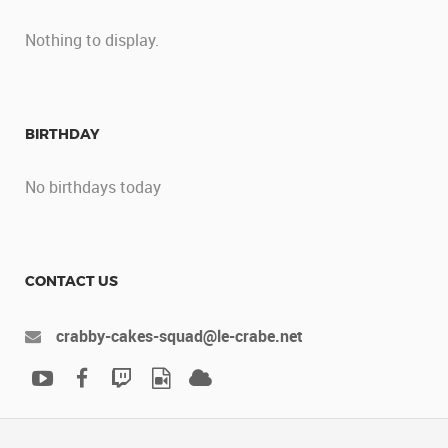
Nothing to display.
BIRTHDAY
No birthdays today
CONTACT US
crabby-cakes-squad@le-crabe.net