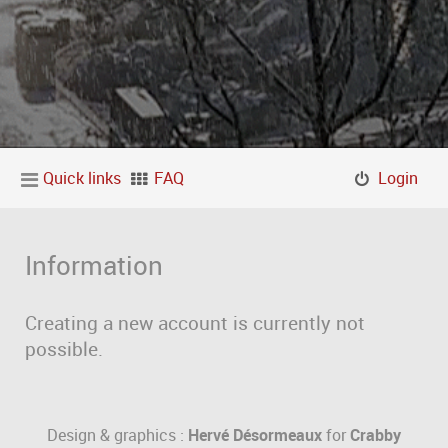
Quick links
FAQ
Login
Information
Creating a new account is currently not
possible.
Design & graphics :
Hervé Désormeaux
for
Crabby