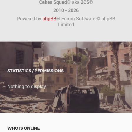
Cakes Squad©
aka
2CS
©
2010 - 2026
Powered by
phpBB
® Forum Software © phpBB
Limited
STATISTICS / PERMISSIONS
Nothing to display.
WHO IS ONLINE