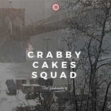
CRABBY
CAKES
SQUAD
|
Our platoon, our forum