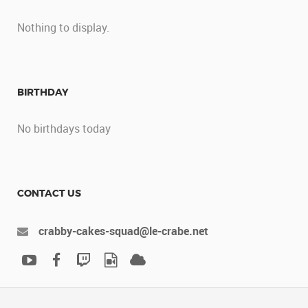
Nothing to display.
BIRTHDAY
No birthdays today
CONTACT US
crabby-cakes-squad@le-crabe.net