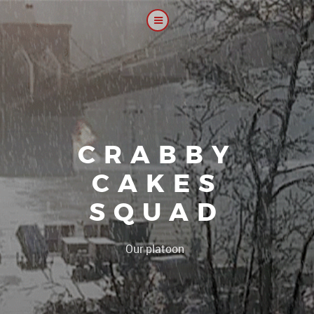
CRABBY
CAKES
SQUAD
|
Our platoon, our foru