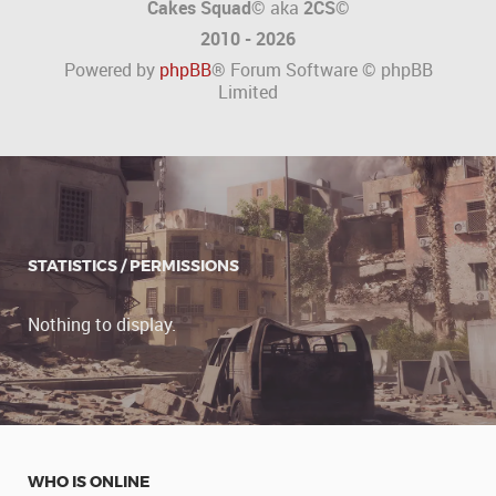
Cakes Squad©
aka
2CS
©
2010 - 2026
Powered by
phpBB
® Forum Software © phpBB
Limited
STATISTICS / PERMISSIONS
Nothing to display.
WHO IS ONLINE