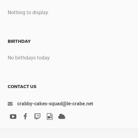
Nothing to display.
BIRTHDAY
No birthdays today
CONTACT US
crabby-cakes-squad@le-crabe.net