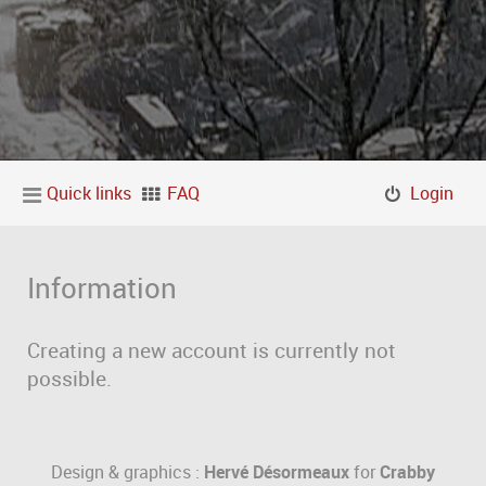
Quick links
FAQ
Login
Information
Creating a new account is currently not
possible.
Design & graphics :
Hervé Désormeaux
for
Crabby