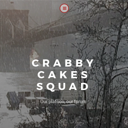
CRABBY
CAKES
SQUAD
|
Our platoon, our forum...our rule