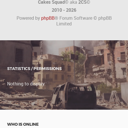
Cakes Squad©
aka
2CS
©
2010 - 2026
Powered by
phpBB
® Forum Software © phpBB
Limited
STATISTICS / PERMISSIONS
Nothing to display.
WHO IS ONLINE