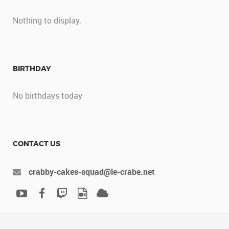
Nothing to display.
BIRTHDAY
No birthdays today
CONTACT US
crabby-cakes-squad@le-crabe.net