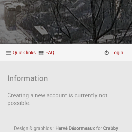
Quick links
FAQ
Login
Information
Creating a new account is currently not
possible.
Design & graphics :
Hervé Désormeaux
for
Crabby