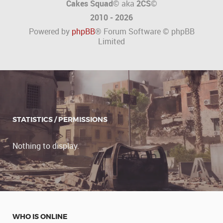
Cakes Squad©
aka
2CS
©
2010 - 2026
Powered by
phpBB
® Forum Software © phpBB
Limited
STATISTICS / PERMISSIONS
Nothing to display.
WHO IS ONLINE