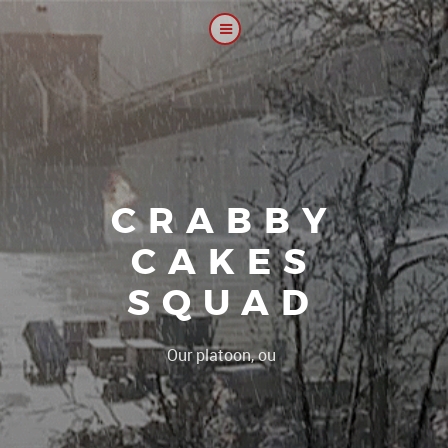
CRABBY
CAKES
SQUAD
|
Our platoon, our forum...our