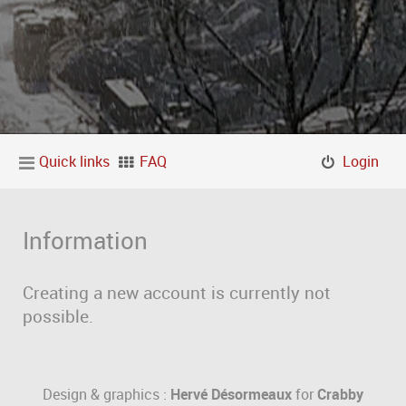
Quick links
FAQ
Login
Information
Creating a new account is currently not
possible.
Design & graphics :
Hervé Désormeaux
for
Crabby