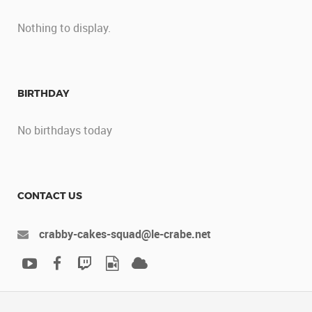
Nothing to display.
BIRTHDAY
No birthdays today
CONTACT US
crabby-cakes-squad@le-crabe.net