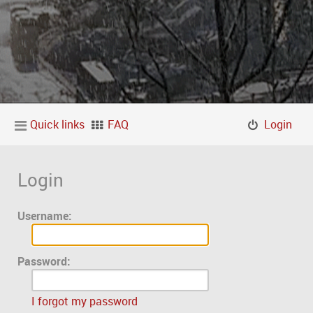
Quick links
FAQ
Login
Login
Username:
Password:
I forgot my password