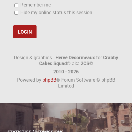
Remember me
Hide my online status this session
Design & graphics :
Hervé Désormeaux
for
Crabby
Cakes Squad©
aka
2CS
©
2010 - 2026
Powered by
phpBB
® Forum Software © phpBB
Limited