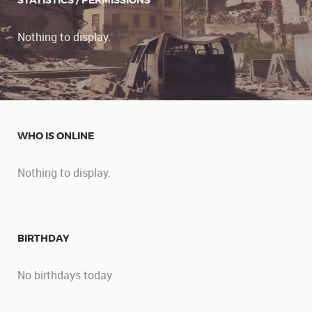
STATISTICS / PERMISSIONS
Nothing to display.
WHO IS ONLINE
Nothing to display.
BIRTHDAY
No birthdays today