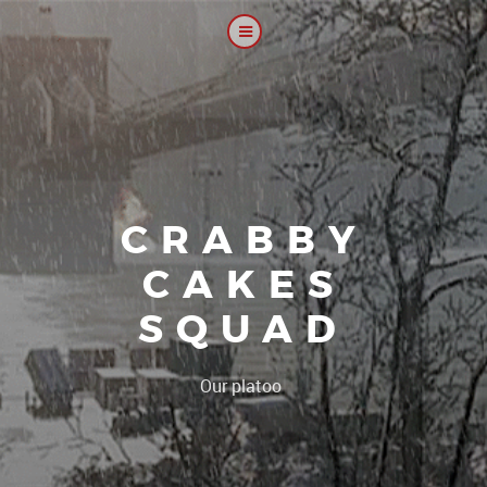
CRABBY
CAKES
SQUAD
|
Our platoon, our fo