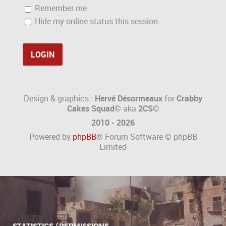
Remember me
Hide my online status this session
Design & graphics :
Hervé Désormeaux
for
Crabby
Cakes Squad©
aka
2CS
©
2010 - 2026
Powered by
phpBB
® Forum Software © phpBB
Limited