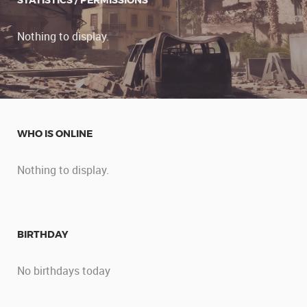
STATISTICS / PERMISSIONS
Nothing to display.
WHO IS ONLINE
Nothing to display.
BIRTHDAY
No birthdays today