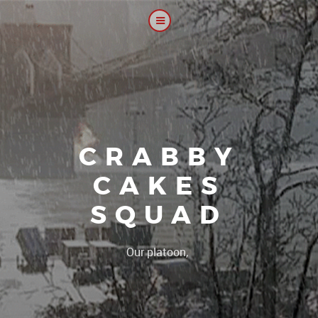
CRABBY
CAKES
SQUAD
|
Our platoon, our for