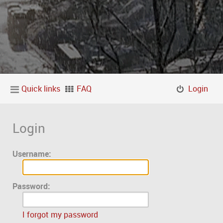
Quick links
FAQ
Login
Login
Username:
Password:
I forgot my password