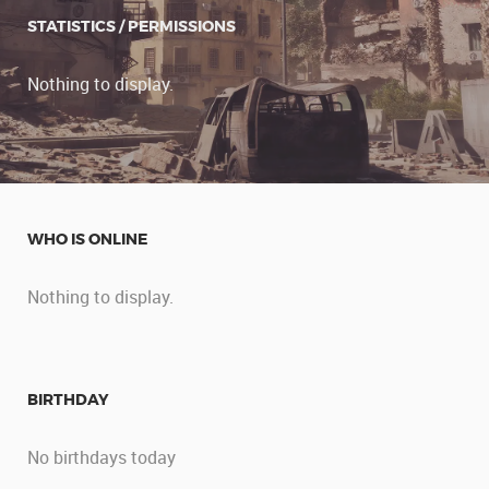
STATISTICS / PERMISSIONS
Nothing to display.
WHO IS ONLINE
Nothing to display.
BIRTHDAY
No birthdays today