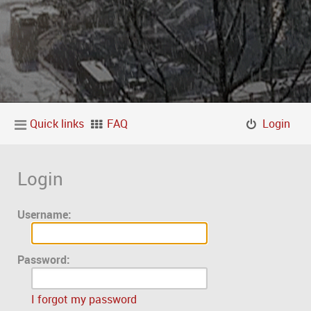
Quick links
FAQ
Login
Login
Username:
Password:
I forgot my password