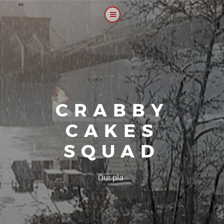
CRABBY
CAKES
SQUAD
|
Our platoon, our fo