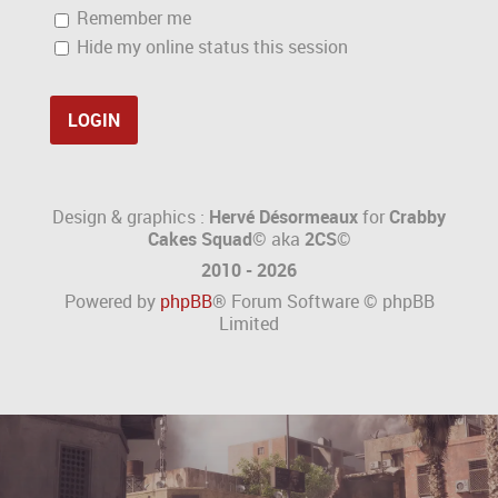
Remember me
Hide my online status this session
Design & graphics :
Hervé Désormeaux
for
Crabby
Cakes Squad©
aka
2CS
©
2010 - 2026
Powered by
phpBB
® Forum Software © phpBB
Limited