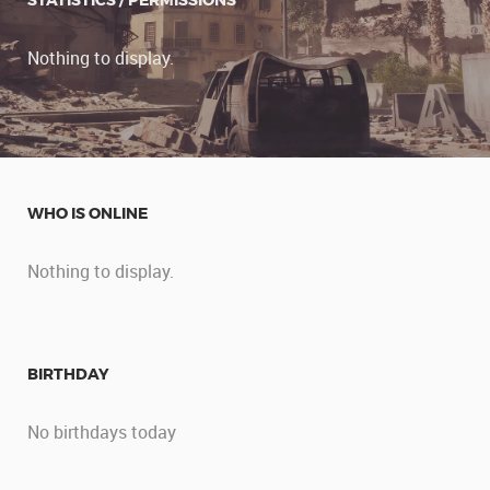
STATISTICS / PERMISSIONS
Nothing to display.
WHO IS ONLINE
Nothing to display.
BIRTHDAY
No birthdays today