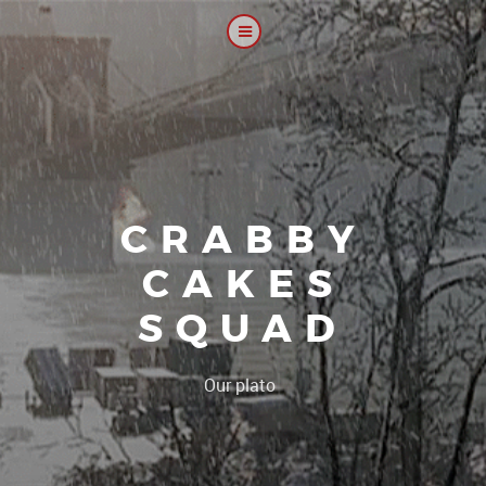
CRABBY
CAKES
SQUAD
|
Our platoon, our forum