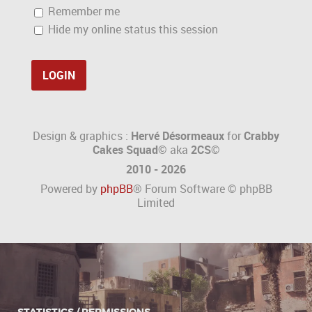
Remember me
Hide my online status this session
Design & graphics :
Hervé Désormeaux
for
Crabby
Cakes Squad©
aka
2CS
©
2010 - 2026
Powered by
phpBB
® Forum Software © phpBB
Limited