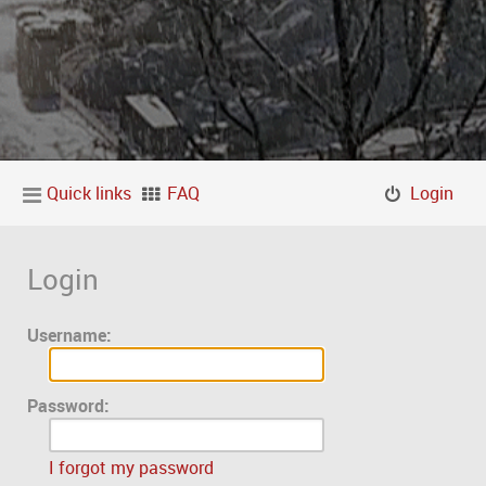
Quick links
FAQ
Login
Login
Username:
Password:
I forgot my password