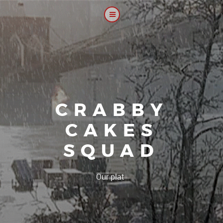
CRABBY
CAKES
SQUAD
|
Our platoon, our for