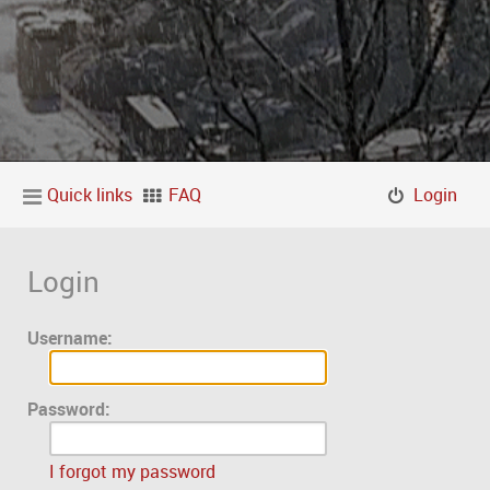
Quick links
FAQ
Login
Login
Username:
Password:
I forgot my password