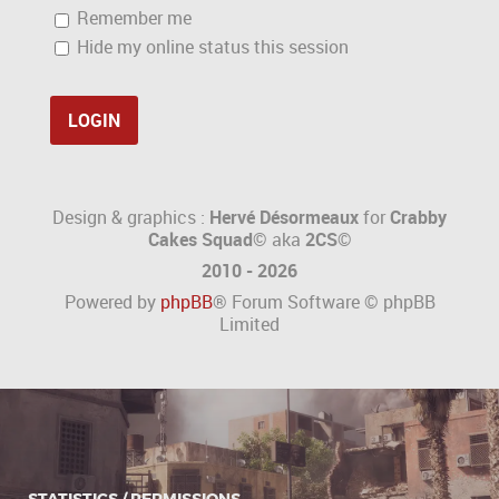
Remember me
Hide my online status this session
Design & graphics :
Hervé Désormeaux
for
Crabby
Cakes Squad©
aka
2CS
©
2010 - 2026
Powered by
phpBB
® Forum Software © phpBB
Limited