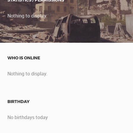
STATISTICS / PERMISSIONS
Nothing to display.
WHO IS ONLINE
Nothing to display.
BIRTHDAY
No birthdays today