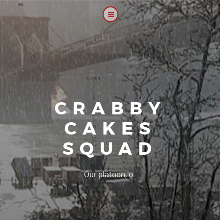
CRABBY
CAKES
SQUAD
|
Our platoon, our forum