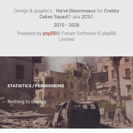
Design & graphics :
Hervé Désormeaux
for
Crabby
Cakes Squad©
aka
2CS
©
2010 - 2026
Powered by
phpBB
® Forum Software © phpBB
Limited
STATISTICS / PERMISSIONS
Nothing to display.