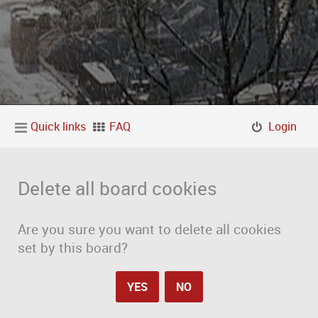
Quick links
FAQ
Login
Delete all board cookies
Are you sure you want to delete all cookies
set by this board?