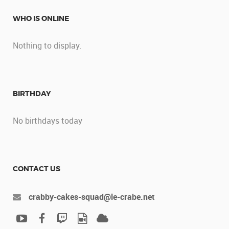
WHO IS ONLINE
Nothing to display.
BIRTHDAY
No birthdays today
CONTACT US
crabby-cakes-squad@le-crabe.net