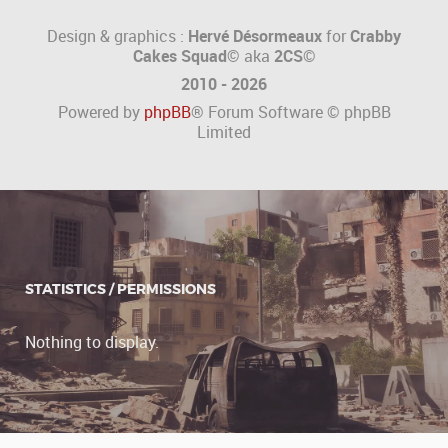
Design & graphics :
Hervé Désormeaux
for
Crabby
Cakes Squad©
aka
2CS
©
2010 - 2026
Powered by
phpBB
® Forum Software © phpBB
Limited
STATISTICS / PERMISSIONS
Nothing to display.