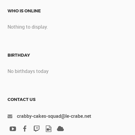
WHO IS ONLINE
Nothing to display.
BIRTHDAY
No birthdays today
CONTACT US
crabby-cakes-squad@le-crabe.net