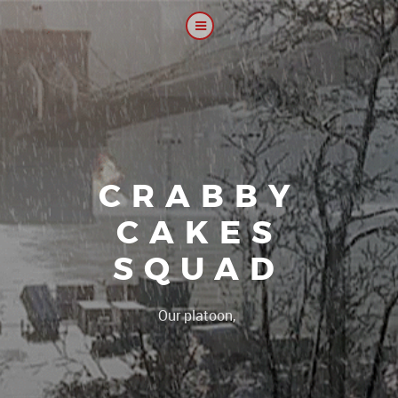
CRABBY
CAKES
SQUAD
|
Our platoon, our forum