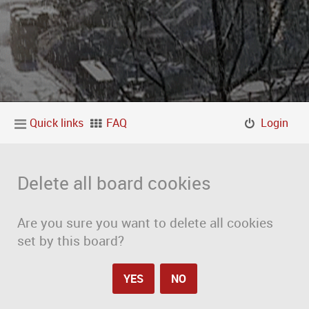
Quick links
FAQ
Login
Delete all board cookies
Are you sure you want to delete all cookies
set by this board?