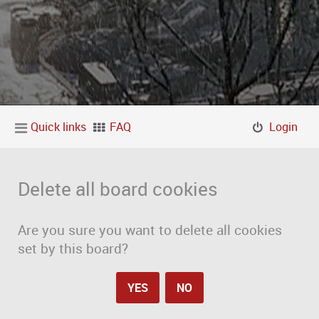
Quick links
FAQ
Login
Delete all board cookies
Are you sure you want to delete all cookies
set by this board?