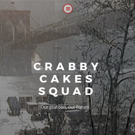
CRABBY
CAKES
SQUAD
|
Our platoon, our forum...our rule