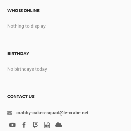
WHO IS ONLINE
Nothing to display.
BIRTHDAY
No birthdays today
CONTACT US
crabby-cakes-squad@le-crabe.net