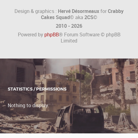
Design & graphics :
Hervé Désormeaux
for
Crabby
Cakes Squad©
aka
2CS
©
2010 - 2026
Powered by
phpBB
® Forum Software © phpBB
Limited
STATISTICS / PERMISSIONS
Nothing to display.