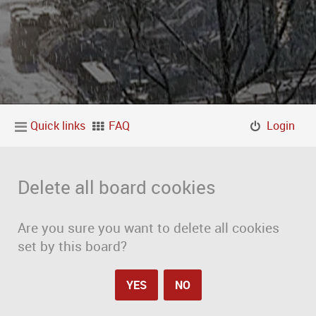
Quick links
FAQ
Login
Delete all board cookies
Are you sure you want to delete all cookies
set by this board?