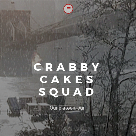
CRABBY
CAKES
SQUAD
|
Our platoon, our forum...o