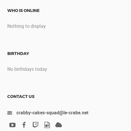
WHO IS ONLINE
Nothing to display.
BIRTHDAY
No birthdays today
CONTACT US
crabby-cakes-squad@le-crabe.net