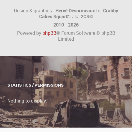
Design & graphics :
Hervé Désormeaux
for
Crabby
Cakes Squad©
aka
2CS
©
2010 - 2026
Powered by
phpBB
® Forum Software © phpBB
Limited
STATISTICS / PERMISSIONS
Nothing to display.