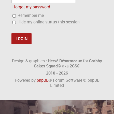
I forgot my password
Remember me
Hide my online status this session
Design & graphics :
Hervé Désormeaux
for
Crabby
Cakes Squad©
aka
2CS
©
2010 - 2026
Powered by
phpBB
® Forum Software © phpBB
Limited