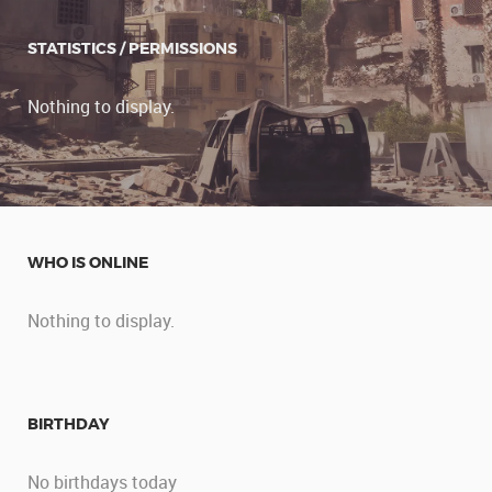
STATISTICS / PERMISSIONS
Nothing to display.
WHO IS ONLINE
Nothing to display.
BIRTHDAY
No birthdays today