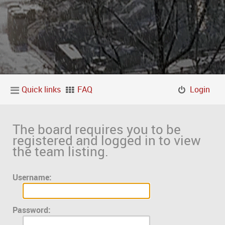
Quick links
FAQ
Login
The board requires you to be
registered and logged in to view
the team listing.
Username:
Password: