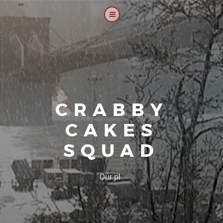
CRABBY
CAKES
SQUAD
|
Our platoon, o