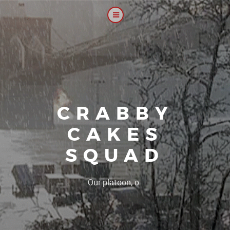
CRABBY
CAKES
SQUAD
|
Our platoon, our forum..