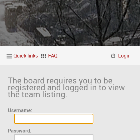
Quick links
FAQ
Login
The board requires you to be
registered and logged in to view
the team listing.
Username:
Password: