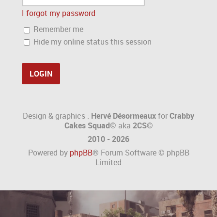
I forgot my password
Remember me
Hide my online status this session
Design & graphics :
Hervé Désormeaux
for
Crabby
Cakes Squad©
aka
2CS
©
2010 - 2026
Powered by
phpBB
® Forum Software © phpBB
Limited