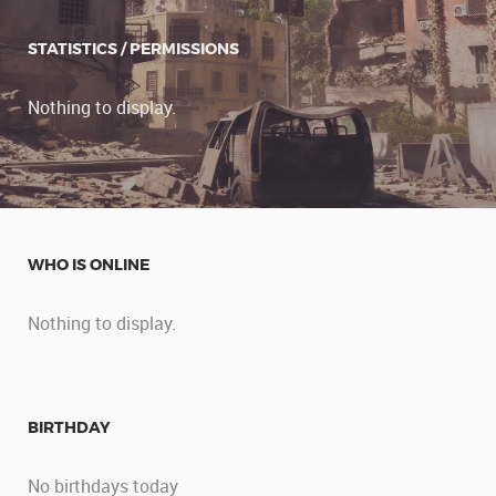
STATISTICS / PERMISSIONS
Nothing to display.
WHO IS ONLINE
Nothing to display.
BIRTHDAY
No birthdays today