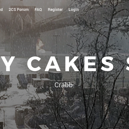
ud
2CS Forum
FAQ
Register
Login
Y CAKES
Our platoon, our forum
|