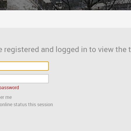
 registered and logged in to view the t
 password
er me
nline status this session