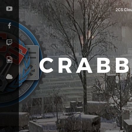
2CS Clo
CRABB