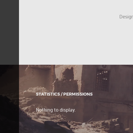
Design
STATISTICS / PERMISSIONS
Nothing to display.