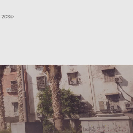
a
2CS
©