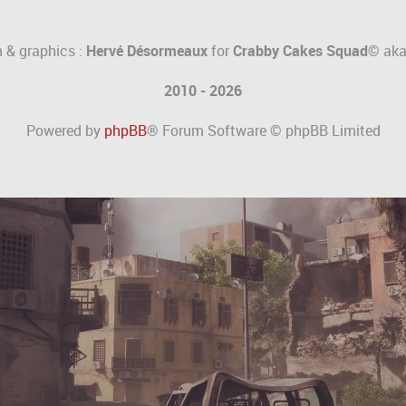
 & graphics :
Hervé Désormeaux
for
Crabby Cakes Squad©
ak
2010 - 2026
Powered by
phpBB
® Forum Software © phpBB Limited