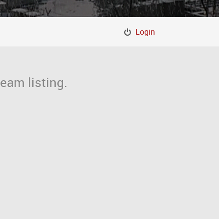
Login
eam listing.