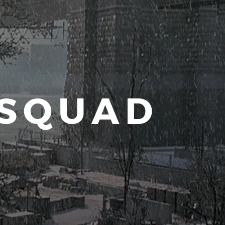
 SQUAD