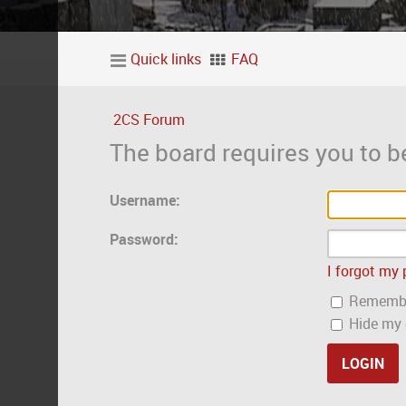
Quick links
FAQ
2CS Forum
The board requires you to be
Username:
Password:
I forgot my
Rememb
Hide my o