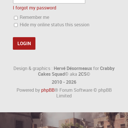
I forgot my password
Remember me
Hide my online status this session
Design & graphics :
Hervé Désormeaux
for
Crabby
Cakes Squad©
aka
2CS
©
2010 - 2026
Powered by
phpBB
® Forum Software © phpBB
Limited