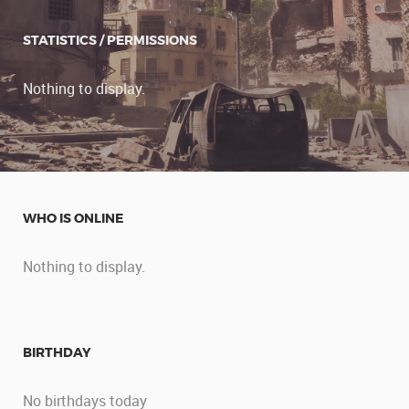
STATISTICS / PERMISSIONS
Nothing to display.
WHO IS ONLINE
Nothing to display.
BIRTHDAY
No birthdays today