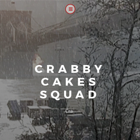
CRABBY
CAKES
SQUAD
|
Our plat