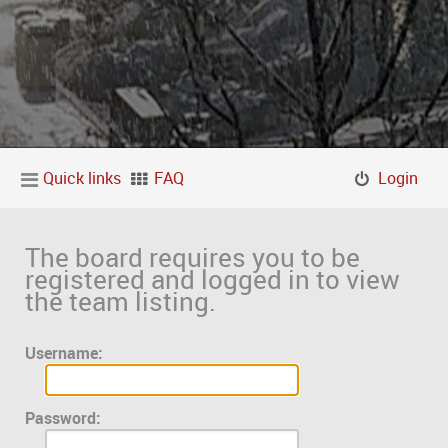
Quick links
FAQ
Login
The board requires you to be
registered and logged in to view
the team listing.
Username:
Password: