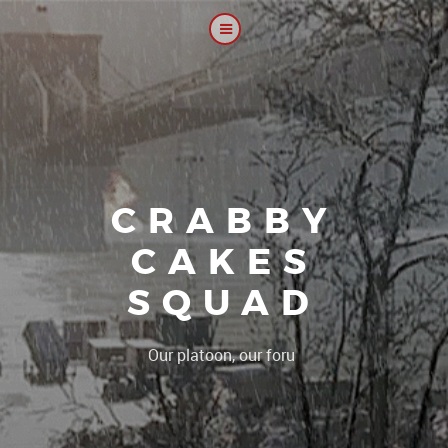
CRABBY
CAKES
SQUAD
|
Our platoon, our forum...our rul