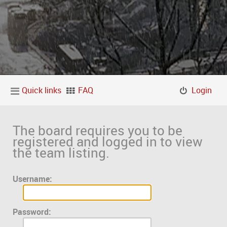
Quick links
FAQ
Login
The board requires you to be
registered and logged in to view
the team listing.
Username:
Password: