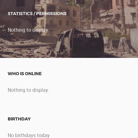
STATISTICS / PERMISSIONS
Nothing to display.
WHO IS ONLINE
Nothing to display.
BIRTHDAY
No birthdays today