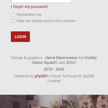
I forgot my password
Remember me
Hide my online status this session
Design & graphics :
Hervé Désormeaux
for
Crabby
Cakes Squad©
aka
2CS
©
2010 - 2026
Powered by
phpBB
® Forum Software © phpBB
Limited