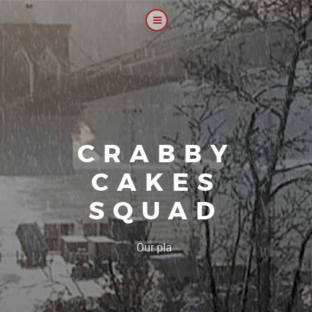
CRABBY
CAKES
SQUAD
|
Our platoon, our f