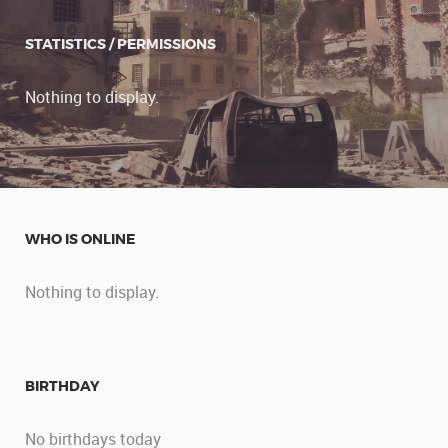
STATISTICS / PERMISSIONS
Nothing to display.
WHO IS ONLINE
Nothing to display.
BIRTHDAY
No birthdays today