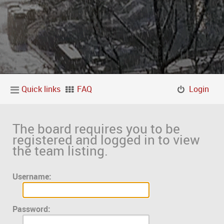
Quick links
FAQ
Login
The board requires you to be
registered and logged in to view
the team listing.
Username:
Password: