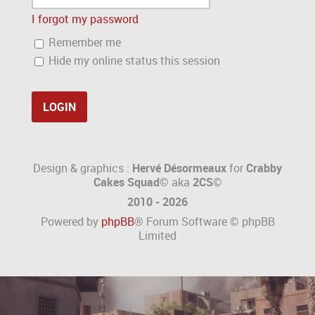
I forgot my password
Remember me
Hide my online status this session
Design & graphics :
Hervé Désormeaux
for
Crabby
Cakes Squad©
aka
2CS
©
2010 - 2026
Powered by
phpBB
® Forum Software © phpBB
Limited