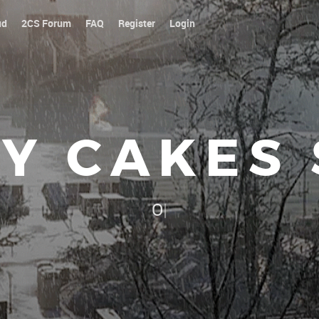
ud
2CS Forum
FAQ
Register
Login
Y CAKES
Our platoon, our forum...our
|