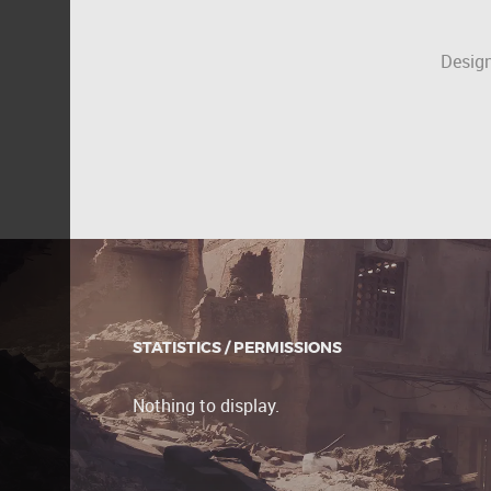
Design
STATISTICS / PERMISSIONS
Nothing to display.