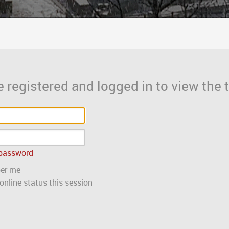
 registered and logged in to view the t
 password
er me
nline status this session