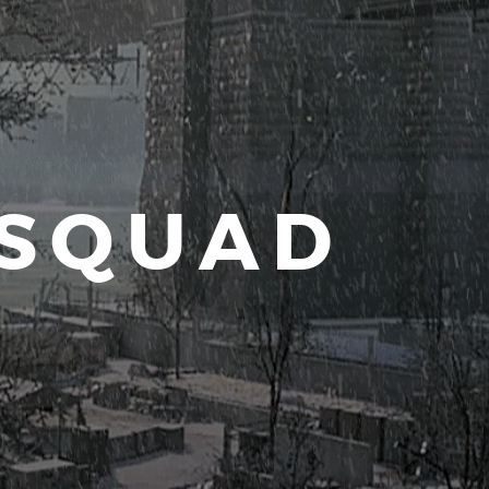
 SQUAD