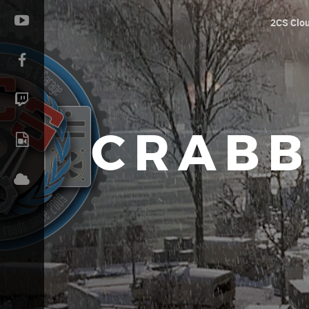
2CS Clo
CRABB