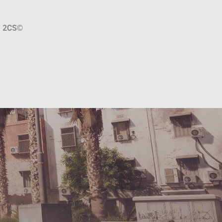
a
2CS
©