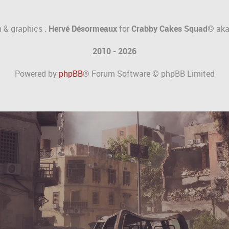
 & graphics :
Hervé Désormeaux
for
Crabby Cakes Squad©
ak
2010 - 2026
Powered by
phpBB
® Forum Software © phpBB Limited