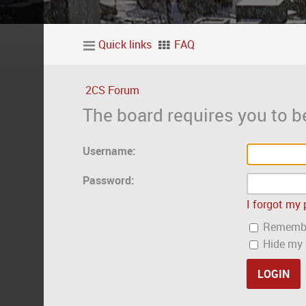
Quick links
FAQ
2CS Forum
The board requires you to be
Username:
Password:
I forgot my
Rememb
Hide my o