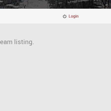
Login
eam listing.