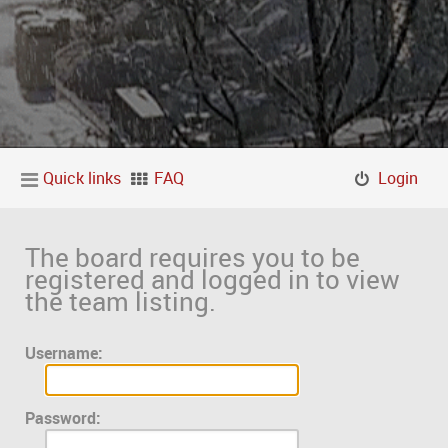
Quick links
FAQ
Login
The board requires you to be
registered and logged in to view
the team listing.
Username:
Password: