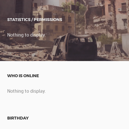
STATISTICS / PERMISSIONS
Nothing to display.
WHO IS ONLINE
Nothing to display.
BIRTHDAY