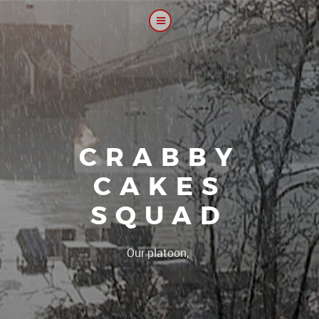
CRABBY
CAKES
SQUAD
|
Our platoon, our forum..