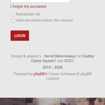
I forgot my password
Remember me
Hide my online status this session
Design & graphics :
Hervé Désormeaux
for
Crabby
Cakes Squad©
aka
2CS
©
2010 - 2026
Powered by
phpBB
® Forum Software © phpBB
Limited