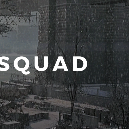
 SQUAD