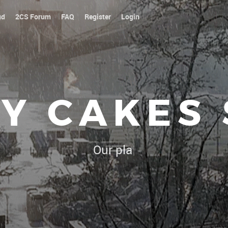
ud
2CS Forum
FAQ
Register
Login
Y CAKES
Our platoon, our forum...our
|