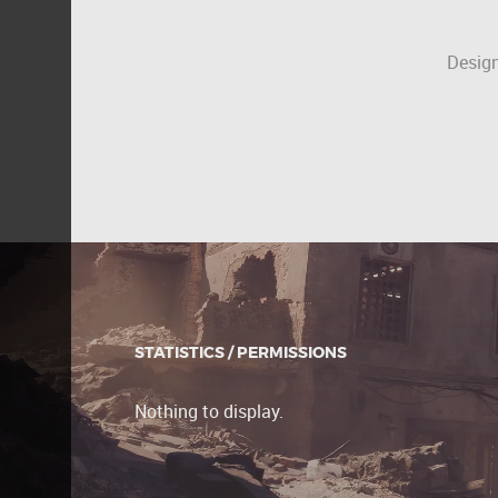
Design
STATISTICS / PERMISSIONS
Nothing to display.