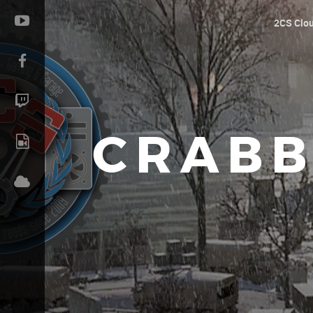
2CS Clo
CRABB