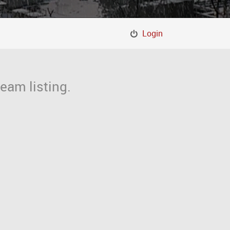
Login
eam listing.