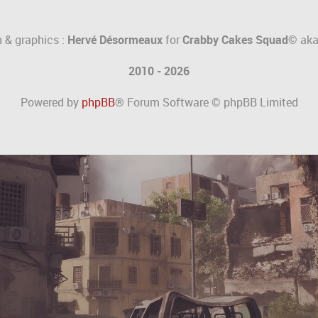
 & graphics :
Hervé Désormeaux
for
Crabby Cakes Squad©
ak
2010 - 2026
Powered by
phpBB
® Forum Software © phpBB Limited