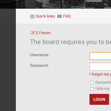
Quick links
FAQ
2CS Forum
The board requires you to be
Username:
Password:
I forgot my
Rememb
Hide my o