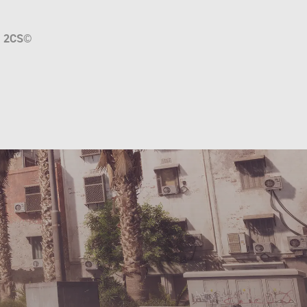
a
2CS
©