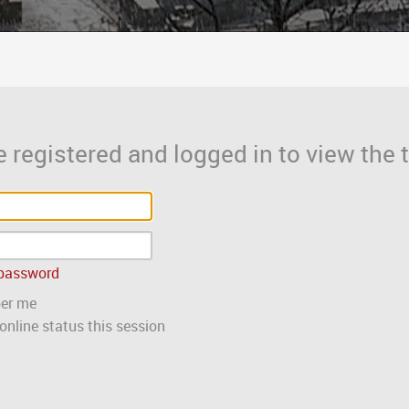
 registered and logged in to view the t
 password
er me
nline status this session