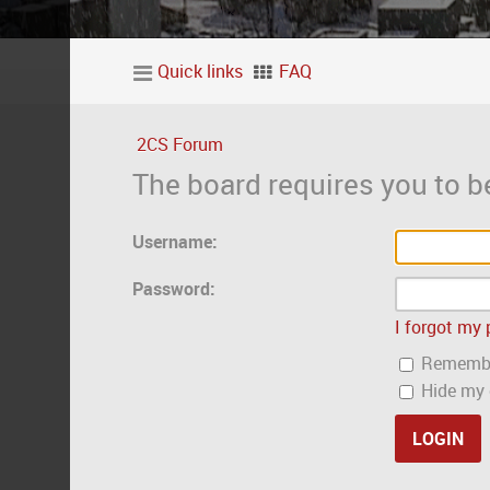
Quick links
FAQ
2CS Forum
The board requires you to be
Username:
Password:
I forgot my
Rememb
Hide my o