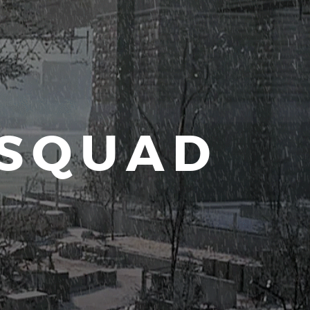
 SQUAD