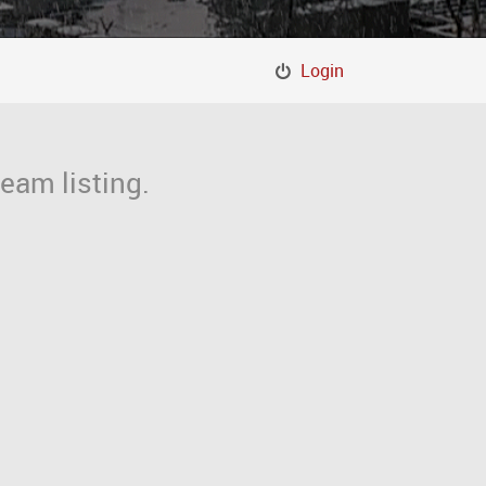
Login
eam listing.