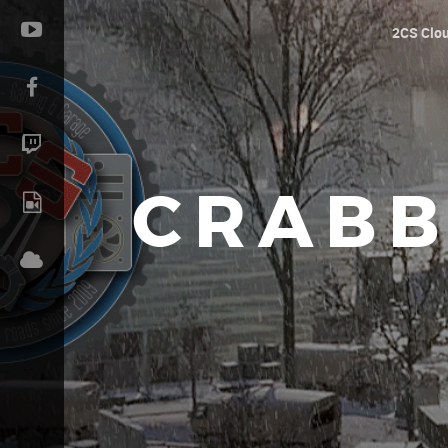
2CS Clo
CRABB