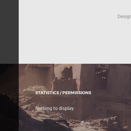
Design
STATISTICS / PERMISSIONS
Nothing to display.