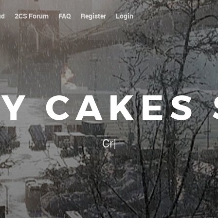
ud
2CS Forum
FAQ
Register
Login
Y CAKES
Our platoon, our forum..
|