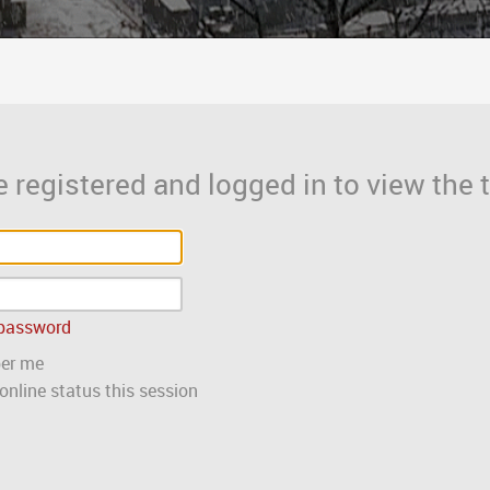
 registered and logged in to view the t
 password
er me
nline status this session