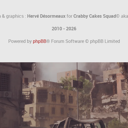
 & graphics :
Hervé Désormeaux
for
Crabby Cakes Squad©
ak
2010 - 2026
Powered by
phpBB
® Forum Software © phpBB Limited