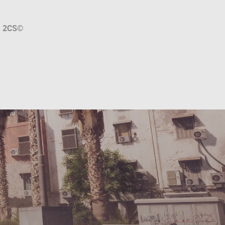
a
2CS
©